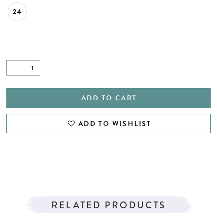
24
ADD TO CART
ADD TO WISHLIST
RELATED PRODUCTS