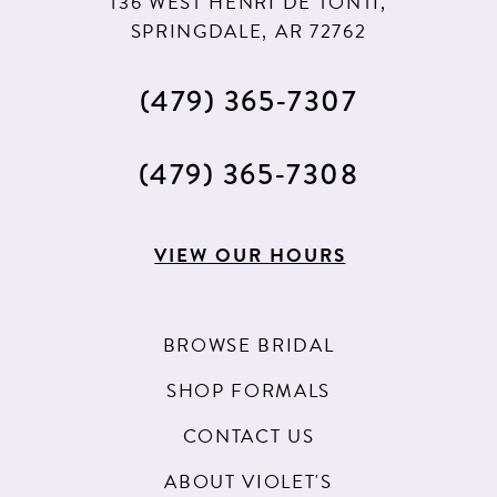
136 WEST HENRI DE TONTI,
SPRINGDALE, AR 72762
(479) 365‑7307
(479) 365‑7308
VIEW OUR HOURS
BROWSE BRIDAL
SHOP FORMALS
CONTACT US
ABOUT VIOLET'S