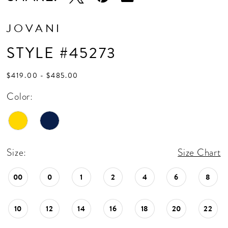
JOVANI
STYLE #45273
$419.00 - $485.00
Color:
Size:
Size Chart
00
0
1
2
4
6
8
10
12
14
16
18
20
22