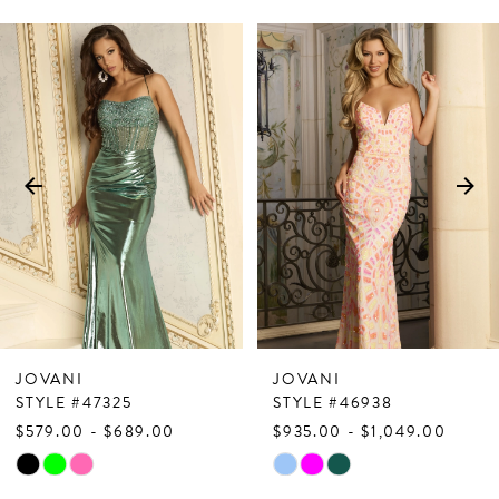
PAUSE AUTOPLAY
PREVIOUS SLIDE
NEXT SLIDE
Related
Skip
0
Products
to
1
Carousel
end
2
3
4
5
6
7
JOVANI
JOVANI
8
STYLE #47325
STYLE #46938
$579.00 - $689.00
$935.00 - $1,049.00
9
Skip
Skip
10