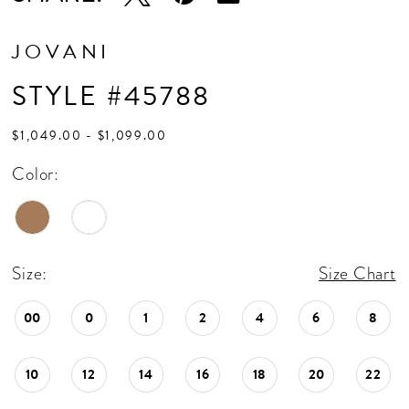
JOVANI
STYLE #45788
$1,049.00 - $1,099.00
Color:
Size:
Size Chart
00
0
1
2
4
6
8
10
12
14
16
18
20
22