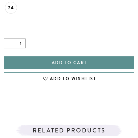
24
ADD TO CART
ADD TO WISHLIST
RELATED PRODUCTS