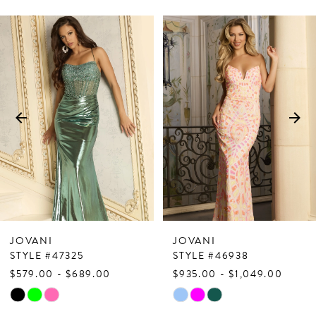
PAUSE AUTOPLAY
PREVIOUS SLIDE
NEXT SLIDE
Related
Skip
0
Products
to
1
Carousel
end
2
3
4
5
6
7
JOVANI
JOVANI
8
STYLE #47325
STYLE #46938
$579.00 - $689.00
$935.00 - $1,049.00
9
Skip
Skip
10