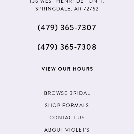
136 WEST HENRI DE TONTI,
SPRINGDALE, AR 72762
(479) 365‑7307
(479) 365‑7308
VIEW OUR HOURS
BROWSE BRIDAL
SHOP FORMALS
CONTACT US
ABOUT VIOLET'S