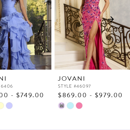
NI
JOVANI
46406
STYLE #46097
00 - $749.00
$869.00 - $979.00
Skip
M
Color
List
e9d
#bad451d5fc