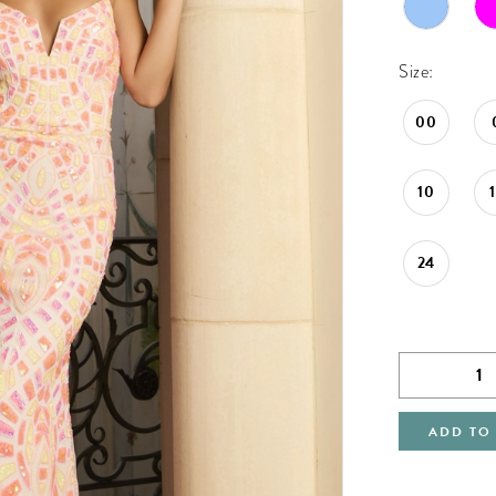
Size:
00
10
24
ADD TO