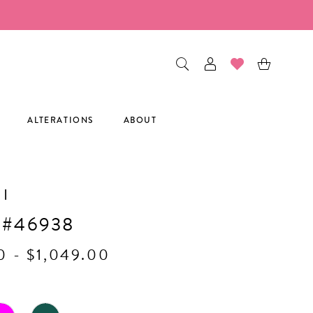
ALTERATIONS
ABOUT
I
 #46938
0 - $1,049.00