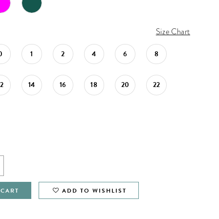
Size Chart
0
1
2
4
6
8
12
14
16
18
20
22
 CART
ADD TO WISHLIST