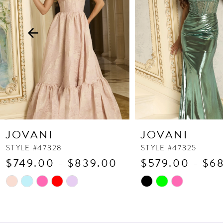
3
4
5
6
7
8
9
10
JOVANI
JOVANI
11
STYLE #47328
STYLE #47325
$749.00 - $839.00
$579.00 - $6
12
13
Skip
Skip
Color
Color
14
List
List
#fa3a0684eb
#f31dac92be