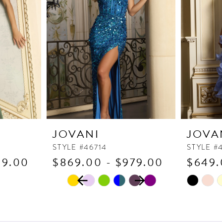
JOVANI
JOVA
STYLE #46714
STYLE #
89.00
$869.00 - $979.00
$649.
PAUSE AUTOPLAY
PREVIOUS SLIDE
NEXT SLIDE
Skip
Skip
0
Color
Color
1
List
List
2
#e0b4ed8439
#563e0f9