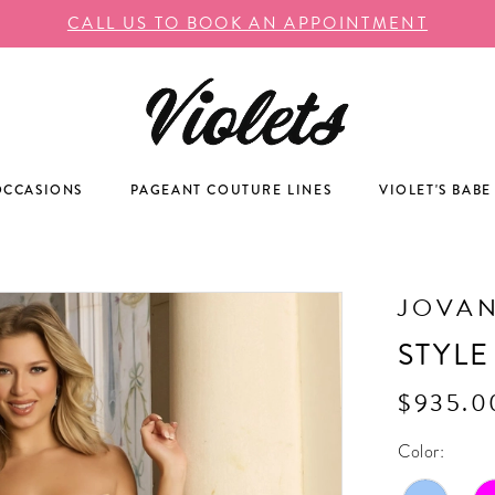
CALL US TO BOOK AN APPOINTMENT
OCCASIONS
PAGEANT COUTURE LINES
VIOLET'S BABE
JOVAN
STYLE
$935.0
Color: