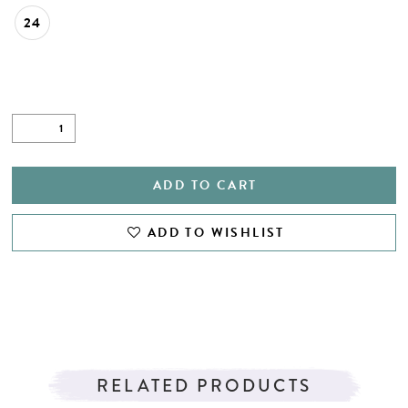
24
ADD TO CART
ADD TO WISHLIST
RELATED PRODUCTS