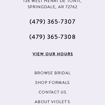
136 WEST HENRI DE TONTI,
SPRINGDALE, AR 72762
(479) 365‑7307
(479) 365‑7308
VIEW OUR HOURS
BROWSE BRIDAL
SHOP FORMALS
CONTACT US
ABOUT VIOLET'S