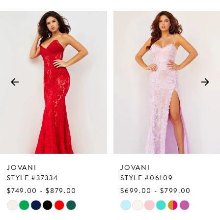
PAUSE AUTOPLAY
PREVIOUS SLIDE
NEXT SLIDE
Related
Skip
0
Products
to
1
Carousel
end
2
3
4
5
6
7
JOVANI
JOVANI
8
STYLE #37334
STYLE #06109
$749.00 - $879.00
$699.00 - $799.00
9
Skip
Skip
10