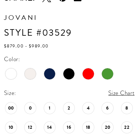
JOVANI
STYLE #03529
$879.00 - $989.00
Color:
Size:
Size Chart
00
0
1
2
4
6
8
10
12
14
16
18
20
22