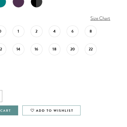
Size Chart
0
1
2
4
6
8
12
14
16
18
20
22
 CART
ADD TO WISHLIST