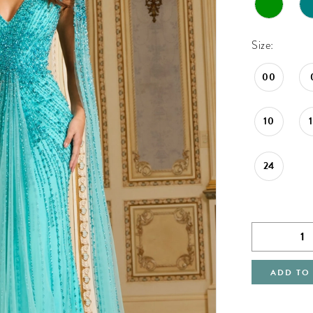
Size:
00
10
24
ADD TO