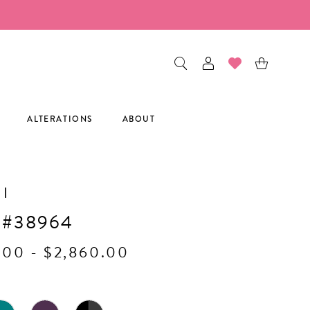
ALTERATIONS
ABOUT
I
 #38964
.00 - $2,860.00