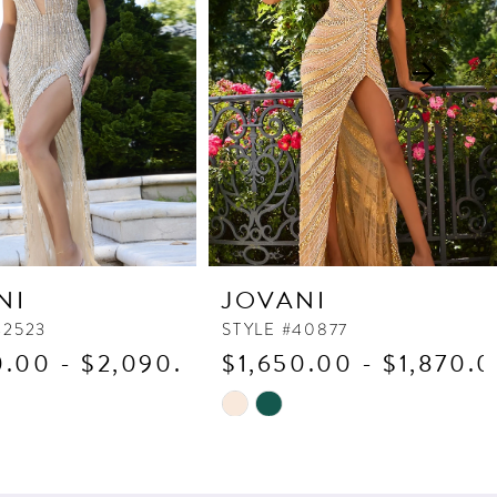
NI
JOVANI
42523
STYLE #40877
0.00 - $2,090.00
$1,650.00 - $1,870.
Skip
Color
List
d44
#b814c6eb59