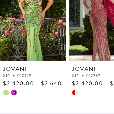
3
4
5
6
7
8
9
10
JOVANI
JOVANI
11
STYLE #40129
STYLE #42787
$2,420.00 - $2,640.00
$2,420.00 - 
12
13
Skip
Skip
M
Color
Color
14
List
List
#f5de7482b3
#fbd6ff79f9