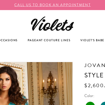
CALL US TO BOOK AN APPOINTMENT
OCCASIONS
PAGEANT COUTURE LINES
VIOLET'S BABE
JOVAN
STYLE
$2,600
Color: