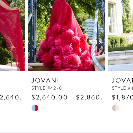
JOVANI
JOVA
STYLE #42781
STYLE #
$2,640.00
$2,640.00 - $2,860.00
$1,87
Skip
Skip
Color
Color
List
List
#dbaf2b6936
#e5f5cee