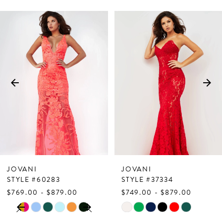
PAUSE AUTOPLAY
PREVIOUS SLIDE
NEXT SLIDE
Related
Skip
0
Products
to
1
Carousel
end
2
3
4
5
6
7
JOVANI
JOVANI
8
STYLE #60283
STYLE #37334
$769.00 - $879.00
$749.00 - $879.00
9
PAUSE AUTOPLAY
PREVIOUS SLIDE
NEXT SLIDE
Skip
Skip
0
10