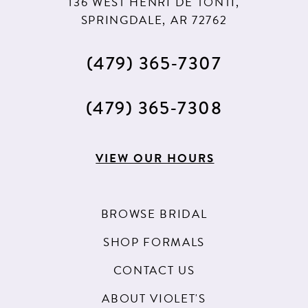
136 WEST HENRI DE TONTI,
12
SPRINGDALE, AR 72762
13
(479) 365‑7307
(479) 365‑7308
VIEW OUR HOURS
BROWSE BRIDAL
SHOP FORMALS
CONTACT US
ABOUT VIOLET'S