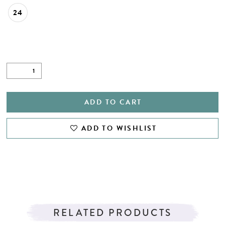
24
ADD TO CART
ADD TO WISHLIST
RELATED PRODUCTS