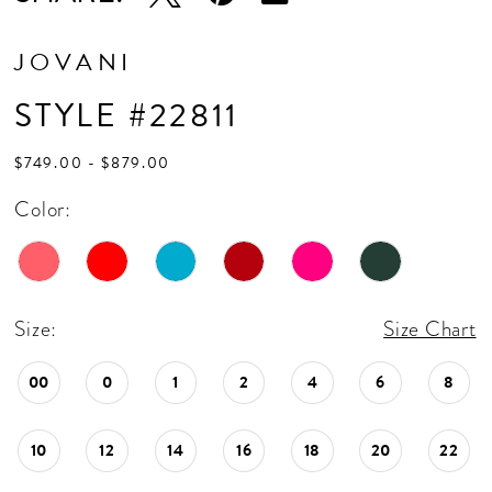
17
JOVANI
STYLE #22811
$749.00 - $879.00
Color:
Size:
Size Chart
00
0
1
2
4
6
8
10
12
14
16
18
20
22