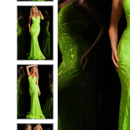
5
5
6
6
7
7