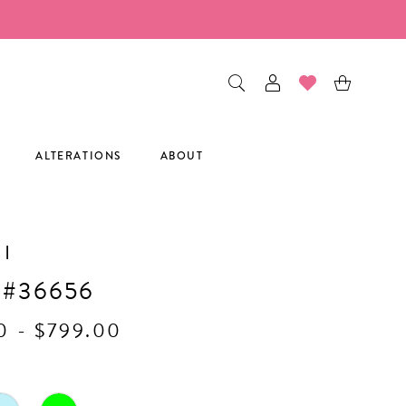
ALTERATIONS
ABOUT
I
 #36656
0 - $799.00