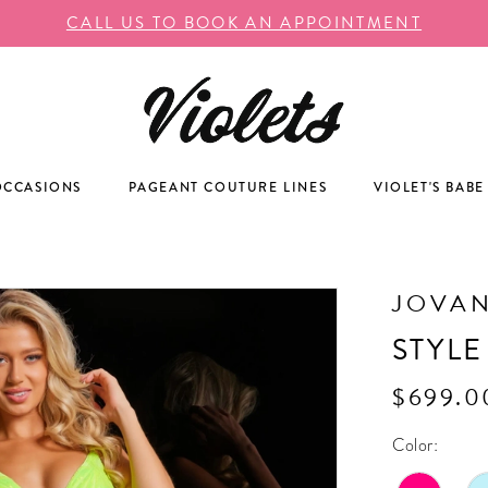
CALL US TO BOOK AN APPOINTMENT
OCCASIONS
PAGEANT COUTURE LINES
VIOLET'S BABE
JOVAN
STYLE
$699.0
Color: