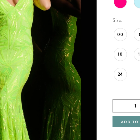
Size:
00
10
24
ADD TO