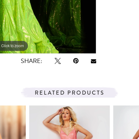
Click to zoom
Click to zoom
SHARE:
RELATED PRODUCTS