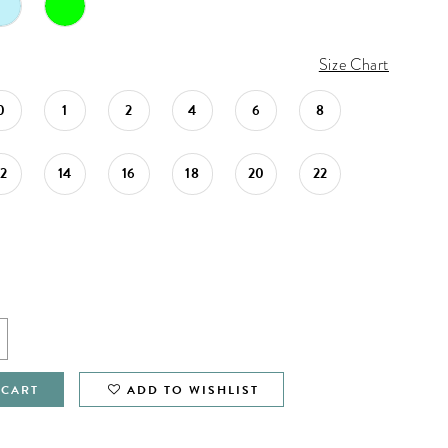
Size Chart
0
1
2
4
6
8
12
14
16
18
20
22
 CART
ADD TO WISHLIST