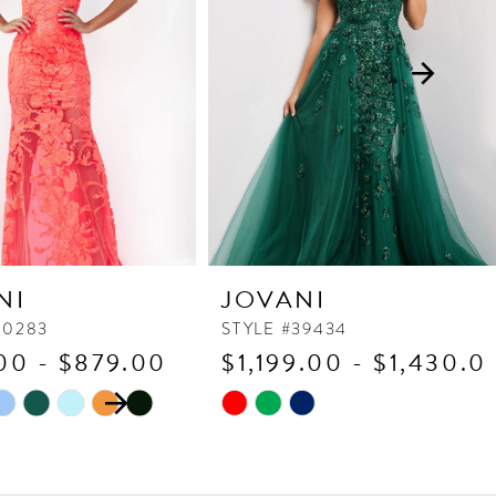
NI
JOVANI
60283
STYLE #39434
00 - $879.00
$1,199.00 - $1,430.0
 AUTOPLAY
OUS SLIDE
SLIDE
Skip
Color
List
c6f
#9760715e82