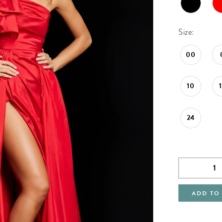
Size:
00
10
24
ADD TO