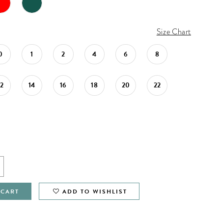
Size Chart
0
1
2
4
6
8
12
14
16
18
20
22
 CART
ADD TO WISHLIST