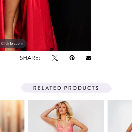
Click to zoom
Click to zoom
SHARE:
RELATED PRODUCTS