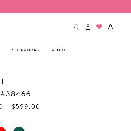
ALTERATIONS
ABOUT
I
 #38466
0 - $599.00