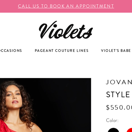
CALL US TO BOOK AN APPOINTMENT
OCCASIONS
PAGEANT COUTURE LINES
VIOLET'S BABE
JOVAN
STYLE
$550.0
Color: