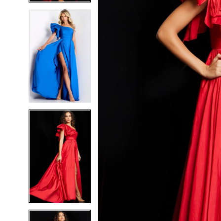
5
5
6
6
7
7
8
8