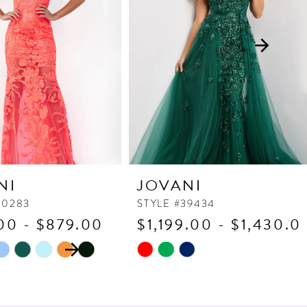
NI
JOVANI
60283
STYLE #39434
00 - $879.00
$1,199.00 - $1,430.0
 AUTOPLAY
OUS SLIDE
SLIDE
Skip
Color
List
7e5d
#992ffb14ae