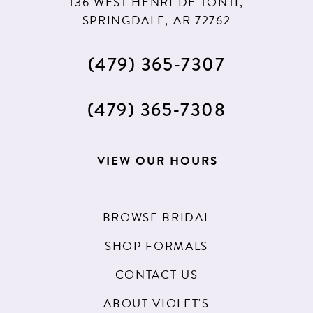
136 WEST HENRI DE TONTI,
SPRINGDALE, AR 72762
(479) 365‑7307
(479) 365‑7308
VIEW OUR HOURS
BROWSE BRIDAL
SHOP FORMALS
CONTACT US
ABOUT VIOLET'S