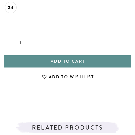
24
ADD TO CART
ADD TO WISHLIST
RELATED PRODUCTS