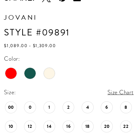
JOVANI
STYLE #09891
$1,089.00 - $1,309.00
Color:
Size:
Size Chart
00
0
1
2
4
6
8
10
12
14
16
18
20
22