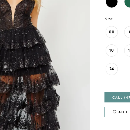
Size:
00
10
24
CALL (4
ADD 