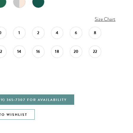
Size Chart
0
1
2
4
6
8
12
14
16
18
20
22
79) 365‑7307 FOR AVAILABILITY
TO WISHLIST