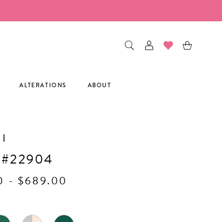
ALTERATIONS
ABOUT
I
 #22904
0 - $689.00