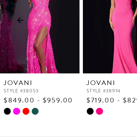
3
4
5
6
7
8
9
10
JOVANI
JOVANI
11
STYLE #38053
STYLE #38974
$849.00 - $959.00
$719.00 - $8
12
13
Skip
Skip
Color
Color
14
List
List
#56a401a96e
#48b3734d2d