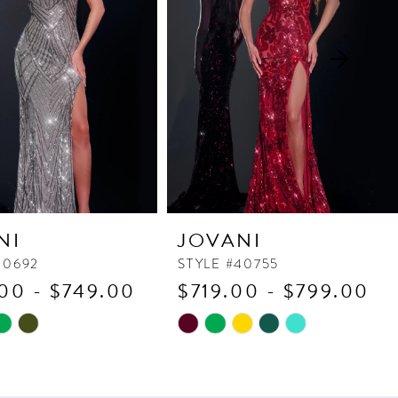
NI
JOVANI
40692
STYLE #40755
00 - $749.00
$719.00 - $799.00
Skip
Color
List
8bf
#bc5c0ce21d