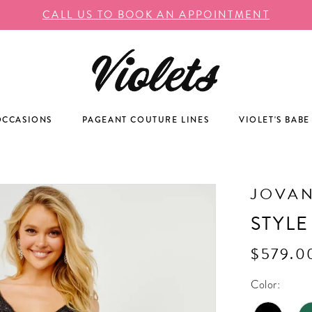
CALL US TO BOOK AN APPOINTMENT
OCCASIONS
PAGEANT COUTURE LINES
VIOLET'S BABE
JOVAN
STYLE
$579.0
Color: