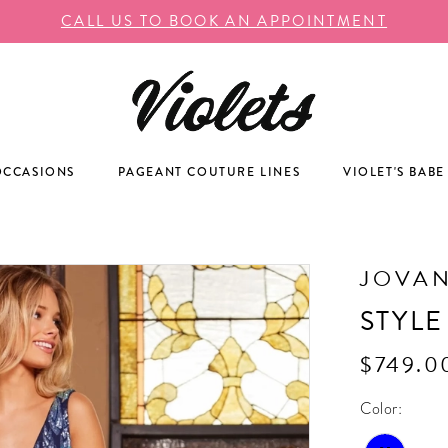
CALL US TO BOOK AN APPOINTMENT
OCCASIONS
PAGEANT COUTURE LINES
VIOLET'S BABE
JOVAN
STYLE
$749.0
Color: