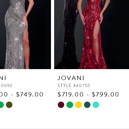
NI
JOVANI
40692
STYLE #40755
00 - $749.00
$719.00 - $799.00
Skip
Color
List
bf8
#e9ebf04ed3