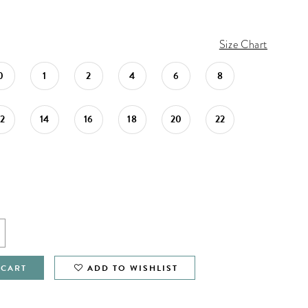
Size Chart
0
1
2
4
6
8
12
14
16
18
20
22
 CART
ADD TO WISHLIST