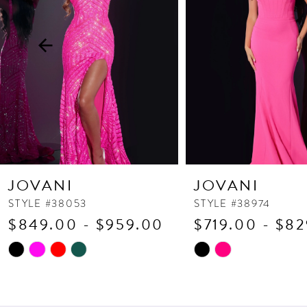
3
4
5
6
7
8
9
10
JOVANI
JOVANI
11
STYLE #38053
STYLE #38974
$849.00 - $959.00
$719.00 - $8
12
13
Skip
Skip
Color
Color
14
List
List
#ba7af2e512
#be460c8c9b