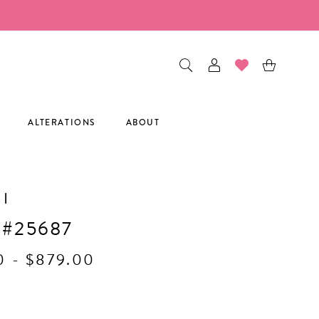
ALTERATIONS
ABOUT
I
 #25687
0 - $879.00