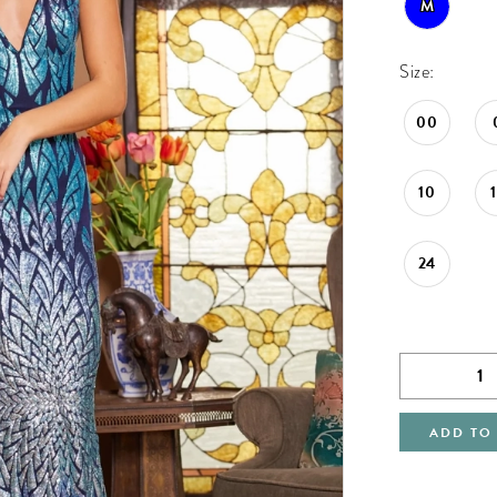
M
Size:
00
10
24
ADD TO