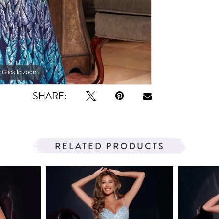
Click to zoom
Click to zoom
SHARE:
RELATED PRODUCTS