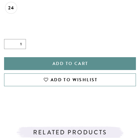
24
ADD TO CART
ADD TO WISHLIST
RELATED PRODUCTS