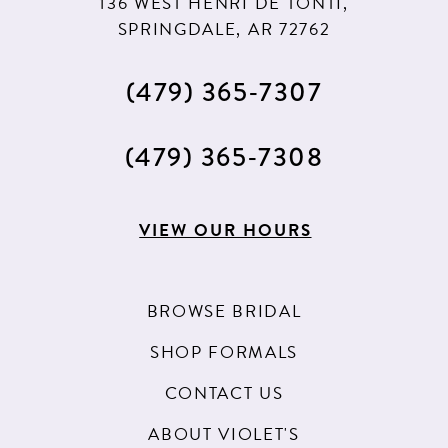
136 WEST HENRI DE TONTI,
SPRINGDALE, AR 72762
(479) 365‑7307
(479) 365‑7308
VIEW OUR HOURS
BROWSE BRIDAL
SHOP FORMALS
CONTACT US
ABOUT VIOLET'S