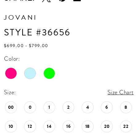
JOVANI
STYLE #36656
$699.00 - $799.00
Color:
Size:
Size Chart
00
0
1
2
4
6
8
10
12
14
16
18
20
22