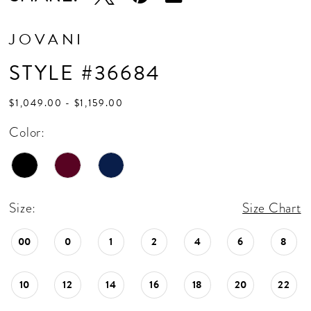
JOVANI
STYLE #36684
$1,049.00 - $1,159.00
Color:
Size:
Size Chart
00
0
1
2
4
6
8
10
12
14
16
18
20
22