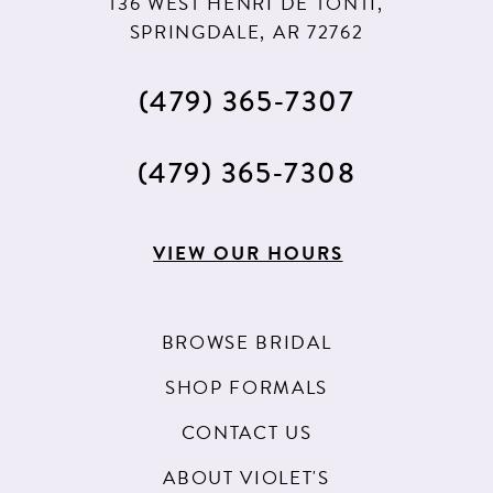
136 WEST HENRI DE TONTI,
SPRINGDALE, AR 72762
(479) 365‑7307
(479) 365‑7308
VIEW OUR HOURS
BROWSE BRIDAL
SHOP FORMALS
CONTACT US
ABOUT VIOLET'S