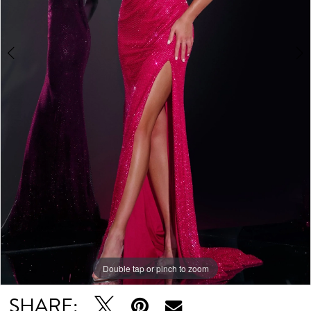
Double tap or pinch to zoom
Double tap or pinch to zoom
Double tap or pinch to zoom
SHARE: