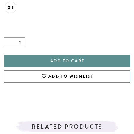
24
ADD TO CART
ADD TO WISHLIST
RELATED PRODUCTS