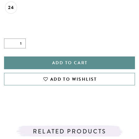
24
ADD TO CART
ADD TO WISHLIST
RELATED PRODUCTS