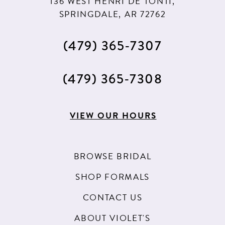
136 WEST HENRI DE TONTI,
SPRINGDALE, AR 72762
(479) 365‑7307
(479) 365‑7308
VIEW OUR HOURS
BROWSE BRIDAL
SHOP FORMALS
CONTACT US
ABOUT VIOLET'S