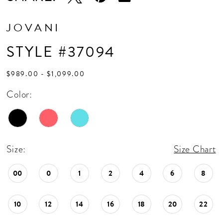
JOVANI
STYLE #37094
$989.00 - $1,099.00
Color:
Size:
Size Chart
00
0
1
2
4
6
8
10
12
14
16
18
20
22