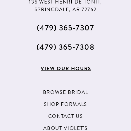
136 WEST HENRI DE TONTI,
SPRINGDALE, AR 72762
(479) 365‑7307
(479) 365‑7308
VIEW OUR HOURS
BROWSE BRIDAL
SHOP FORMALS
CONTACT US
ABOUT VIOLET'S