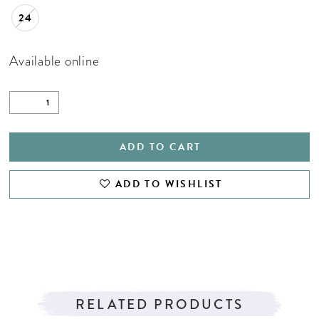
24
Available online
ADD TO CART
ADD TO WISHLIST
RELATED PRODUCTS