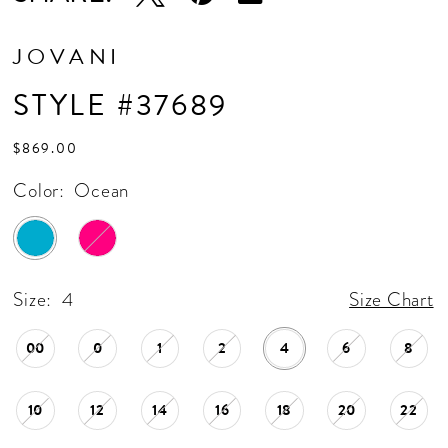
JOVANI
STYLE #37689
$869.00
Color:
Ocean
Size:
4
Size Chart
00
0
1
2
4
6
8
10
12
14
16
18
20
22