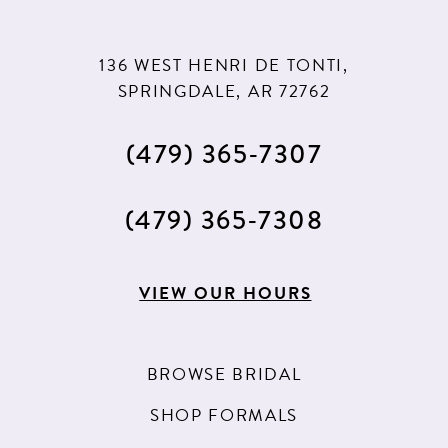
136 WEST HENRI DE TONTI,
SPRINGDALE, AR 72762
(479) 365‑7307
(479) 365‑7308
VIEW OUR HOURS
BROWSE BRIDAL
SHOP FORMALS