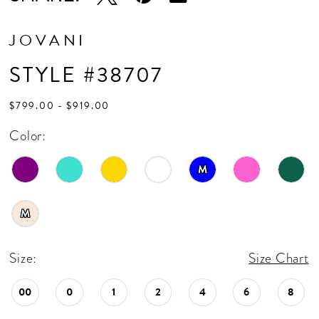
17
18
JOVANI
19
STYLE #38707
20
$799.00 - $919.00
21
Color:
22
M
23
24
M
25
Size:
Size Chart
26
00
0
1
2
4
6
8
27