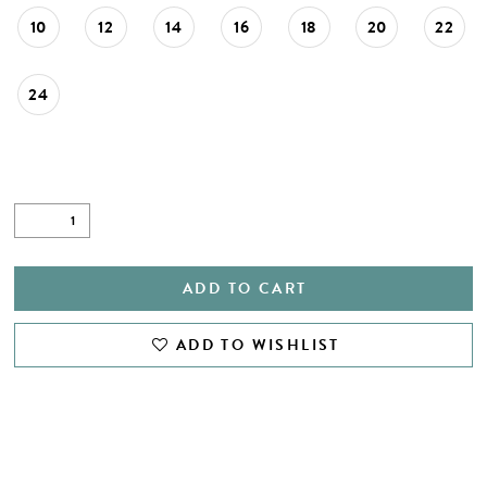
28
10
12
14
16
18
20
22
29
24
30
31
32
33
34
ADD TO CART
35
ADD TO WISHLIST