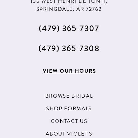
136 WEST HENRI DE TONTI,
SPRINGDALE, AR 72762
(479) 365‑7307
(479) 365‑7308
VIEW OUR HOURS
BROWSE BRIDAL
SHOP FORMALS
CONTACT US
ABOUT VIOLET'S