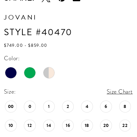
JOVANI
STYLE #40470
$749.00 - $859.00
Color:
Size:
Size Chart
00
0
1
2
4
6
8
10
12
14
16
18
20
22