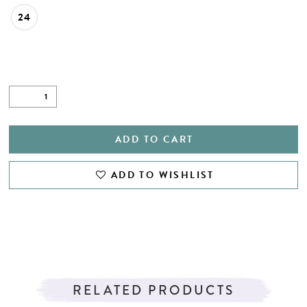
24
ADD TO CART
ADD TO WISHLIST
RELATED PRODUCTS