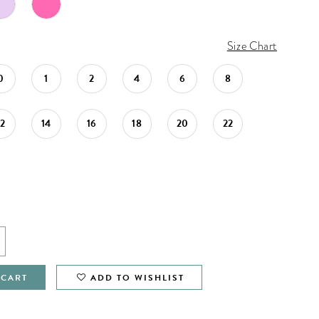
Size Chart
0
1
2
4
6
8
12
14
16
18
20
22
 CART
ADD TO WISHLIST