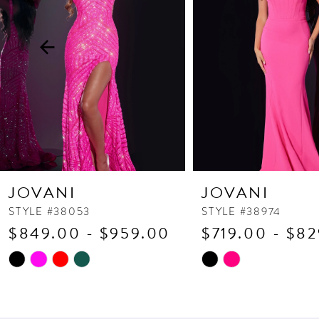
3
4
5
6
7
8
9
10
JOVANI
JOVANI
11
STYLE #38053
STYLE #38974
$849.00 - $959.00
$719.00 - $8
12
13
Skip
Skip
Color
Color
14
List
List
#a64c63c2c4
#cff7563811