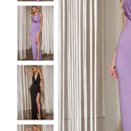
5
5
6
6
7
7