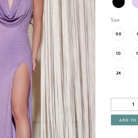
Size:
00
10
24
ADD TO