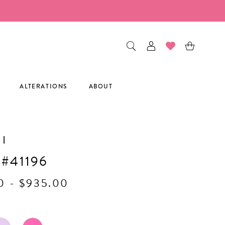
ALTERATIONS
ABOUT
I
 #41196
0 - $935.00