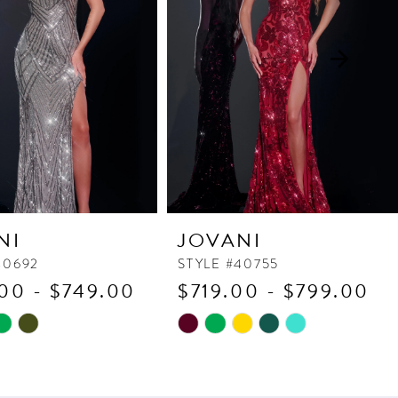
NI
JOVANI
40692
STYLE #40755
00 - $749.00
$719.00 - $799.00
Skip
Color
List
9809
#af5f735b41