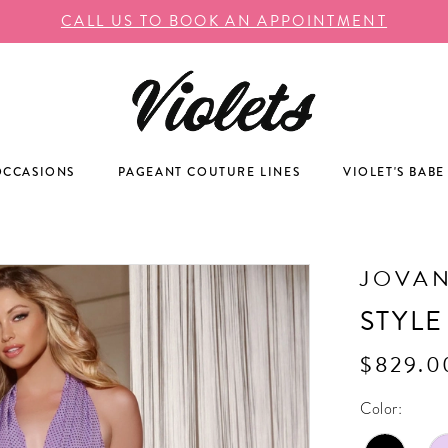
CALL US TO BOOK AN APPOINTMENT
OCCASIONS
PAGEANT COUTURE LINES
VIOLET'S BABE
JOVAN
STYLE
$829.0
Color: