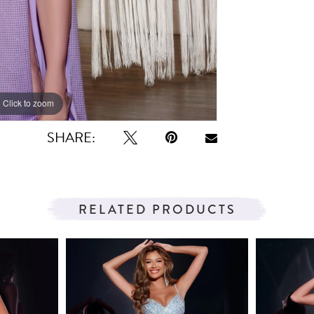
Click to zoom
Click to zoom
SHARE:
RELATED PRODUCTS