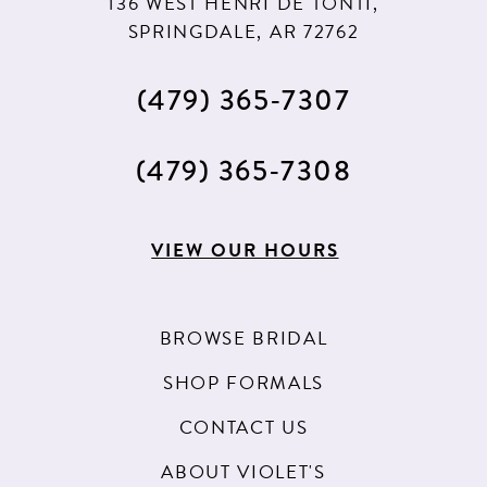
136 WEST HENRI DE TONTI,
SPRINGDALE, AR 72762
(479) 365‑7307
(479) 365‑7308
VIEW OUR HOURS
BROWSE BRIDAL
SHOP FORMALS
CONTACT US
ABOUT VIOLET'S