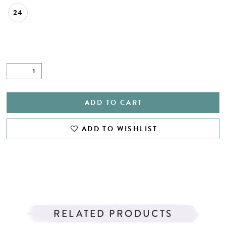
24
ADD TO CART
ADD TO WISHLIST
RELATED PRODUCTS