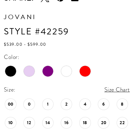
JOVANI
STYLE #42259
$539.00 - $599.00
Color:
Size:
Size Chart
00
0
1
2
4
6
8
10
12
14
16
18
20
22