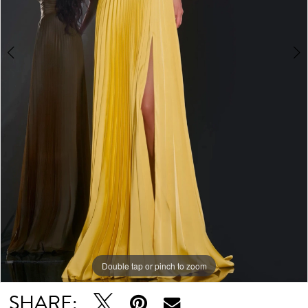
Double tap or pinch to zoom
Double tap or pinch to zoom
Double tap or pinch to zoom
SHARE: