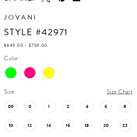
JOVANI
STYLE #42971
$649.00 - $759.00
Color:
Size:
Size Chart
00
0
1
2
4
6
8
10
12
14
16
18
20
22