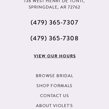
136 WEST HENRI DE TONTI,
SPRINGDALE, AR 72762
(479) 365‑7307
(479) 365‑7308
VIEW OUR HOURS
BROWSE BRIDAL
SHOP FORMALS
CONTACT US
ABOUT VIOLET'S