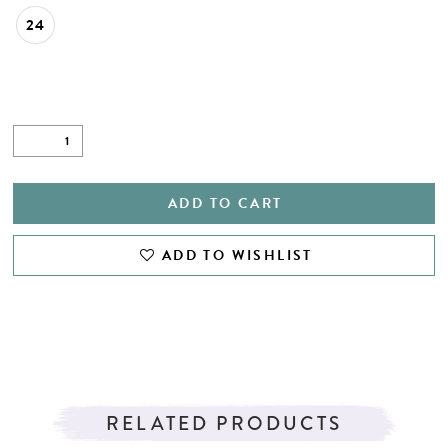
24
ADD TO CART
ADD TO WISHLIST
RELATED PRODUCTS