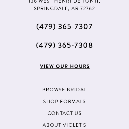
136 WEST HENRI DE TONTI,
SPRINGDALE, AR 72762
(479) 365‑7307
(479) 365‑7308
VIEW OUR HOURS
BROWSE BRIDAL
SHOP FORMALS
CONTACT US
ABOUT VIOLET'S