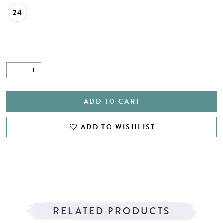
24
ADD TO CART
ADD TO WISHLIST
RELATED PRODUCTS