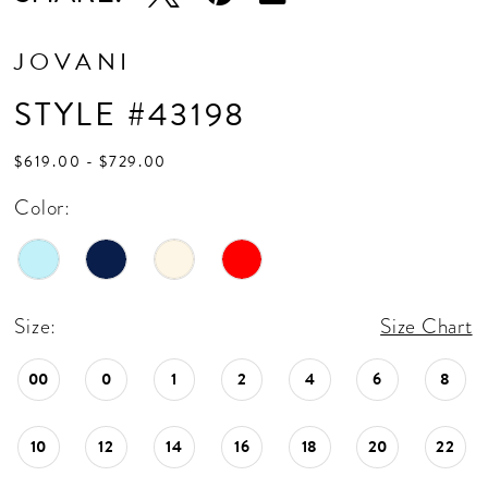
JOVANI
STYLE #43198
$619.00 - $729.00
Color:
Size:
Size Chart
00
0
1
2
4
6
8
10
12
14
16
18
20
22