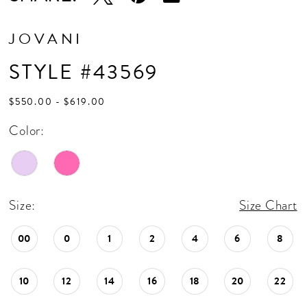
JOVANI
STYLE #43569
$550.00 - $619.00
Color:
Size:
Size Chart
00
0
1
2
4
6
8
10
12
14
16
18
20
22