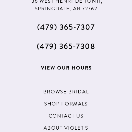
136 WEST HENRI DE TONTI,
SPRINGDALE, AR 72762
(479) 365‑7307
(479) 365‑7308
VIEW OUR HOURS
BROWSE BRIDAL
SHOP FORMALS
CONTACT US
ABOUT VIOLET'S