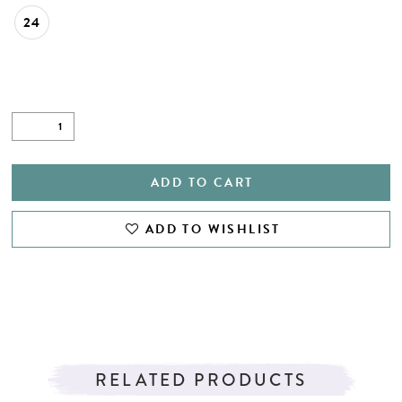
24
ADD TO CART
ADD TO WISHLIST
RELATED PRODUCTS