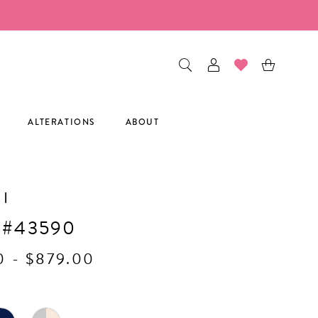
ALTERATIONS
ABOUT
I
 #43590
0 - $879.00