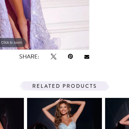
Click to zoom
Click to zoom
SHARE:
RELATED PRODUCTS