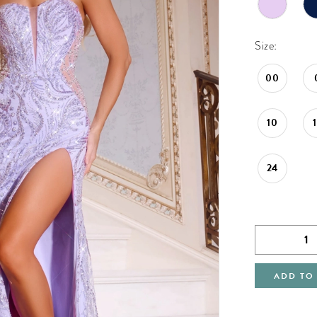
Size:
00
10
24
ADD TO