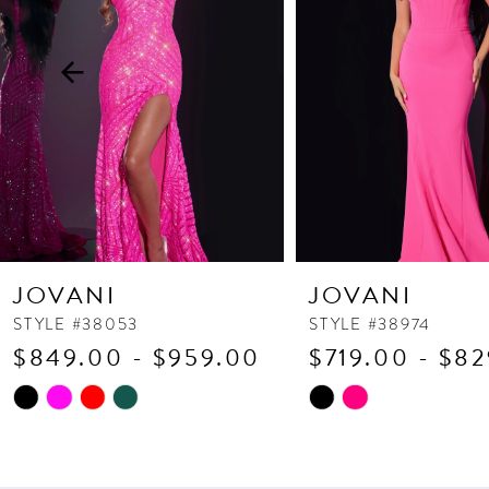
3
4
5
6
7
8
9
10
JOVANI
JOVANI
11
STYLE #38053
STYLE #38974
$849.00 - $959.00
$719.00 - $8
12
13
Skip
Skip
Color
Color
14
List
List
#000d5837d1
#07dda5a8dc