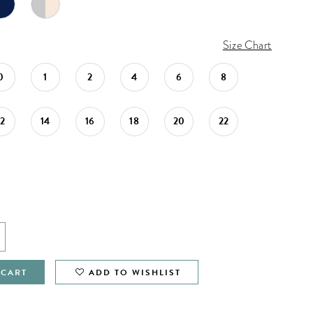
Size Chart
0
1
2
4
6
8
12
14
16
18
20
22
 CART
ADD TO WISHLIST