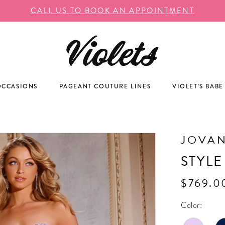
CALL US TO BOOK AN APPOINTMENT
OCCASIONS
PAGEANT COUTURE LINES
VIOLET'S BABE
JOVAN
STYLE
$769.0
Color: