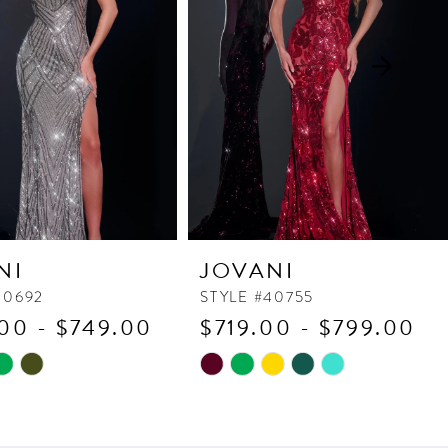
NI
JOVANI
40692
STYLE #40755
00 - $749.00
$719.00 - $799.00
Skip
Color
List
118
#135ad50a24