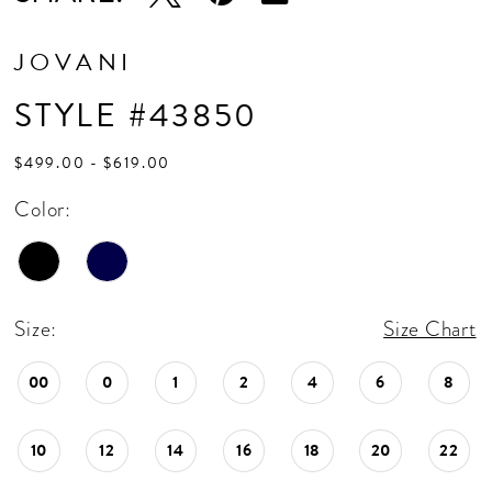
JOVANI
STYLE #43850
$499.00 - $619.00
Color:
Size:
Size Chart
00
0
1
2
4
6
8
10
12
14
16
18
20
22