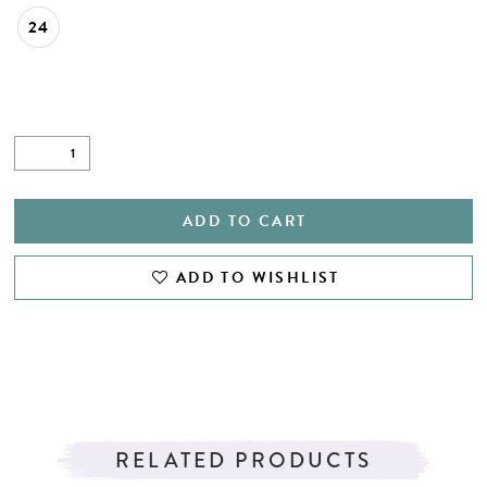
24
ADD TO CART
ADD TO WISHLIST
RELATED PRODUCTS