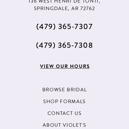
136 WEST HENRI DE TONTI,
SPRINGDALE, AR 72762
(479) 365‑7307
(479) 365‑7308
VIEW OUR HOURS
BROWSE BRIDAL
SHOP FORMALS
CONTACT US
ABOUT VIOLET'S