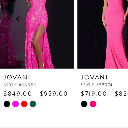
3
4
5
6
7
8
9
10
JOVANI
JOVANI
11
STYLE #38053
STYLE #38974
$849.00 - $959.00
$719.00 - $8
12
13
Skip
Skip
Color
Color
14
List
List
#5d94fe9585
#838ade9fe0