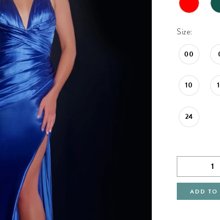
Size:
00
10
24
ADD TO