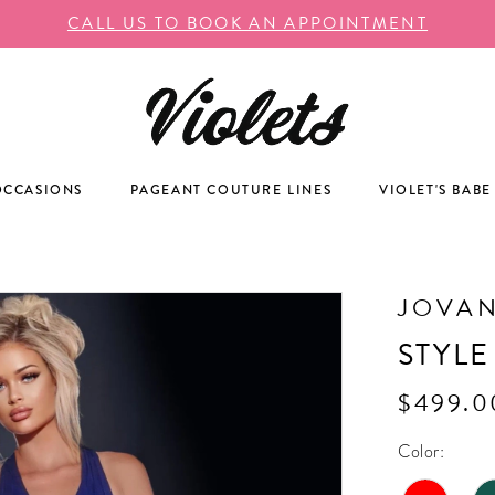
CALL US TO BOOK AN APPOINTMENT
OCCASIONS
PAGEANT COUTURE LINES
VIOLET'S BABE
JOVAN
STYLE
$499.0
Color: