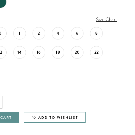
Size Chart
0
1
2
4
6
8
12
14
16
18
20
22
 CART
ADD TO WISHLIST