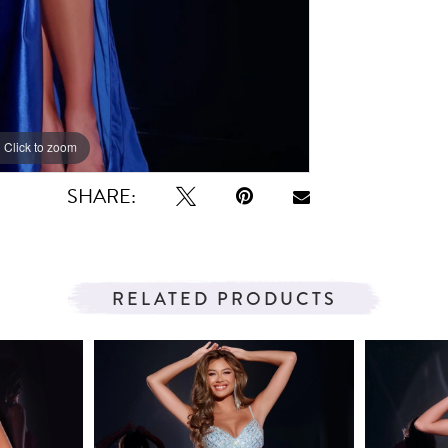
Click to zoom
Click to zoom
SHARE:
RELATED PRODUCTS