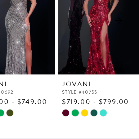
NI
JOVANI
40692
STYLE #40755
00 - $749.00
$719.00 - $799.00
Skip
Color
List
d356
#34cf47eab5