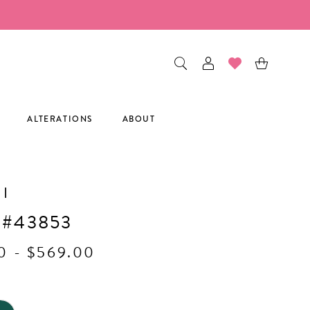
ALTERATIONS
ABOUT
I
 #43853
0 - $569.00