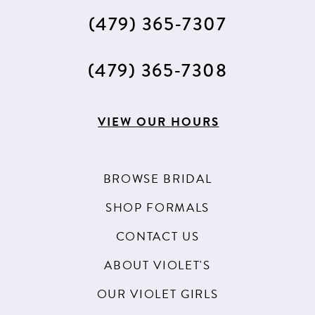
(479) 365‑7307
(479) 365‑7308
VIEW OUR HOURS
BROWSE BRIDAL
SHOP FORMALS
CONTACT US
ABOUT VIOLET'S
OUR VIOLET GIRLS