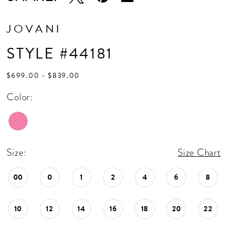
JOVANI
STYLE #44181
$699.00 - $839.00
Color:
Size:
Size Chart
00
0
1
2
4
6
8
10
12
14
16
18
20
22