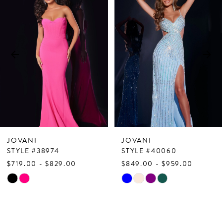
Products
to
1
Carousel
end
2
3
4
5
6
7
JOVANI
JOVANI
8
STYLE #38974
STYLE #40060
$719.00 - $829.00
$849.00 - $959.00
9
Skip
Skip
10
Color
Color
List
List
11