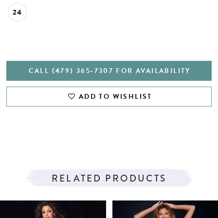
24
CALL (479) 365‑7307 FOR AVAILABILITY
ADD TO WISHLIST
RELATED PRODUCTS
PAUSE AUTOPLAY
PREVIOUS SLIDE
NEXT SLIDE
Related
Skip
0