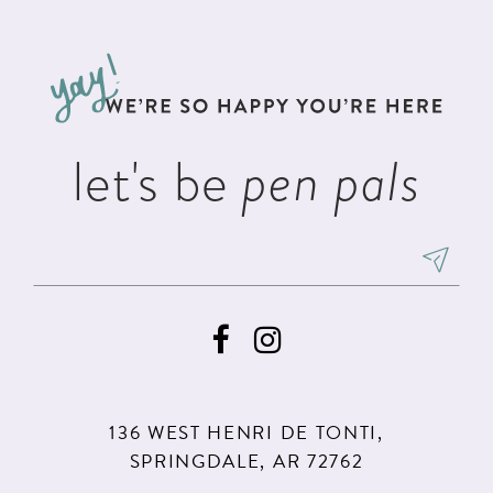
#5a44ee1f10
#438dbd779e
12
to
to
13
end
end
14
let's be
pen pals
136 WEST HENRI DE TONTI,
SPRINGDALE, AR 72762