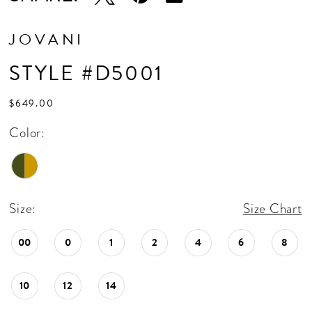
JOVANI
STYLE #D5001
$649.00
Color:
Size:
Size Chart
00
0
1
2
4
6
8
10
12
14