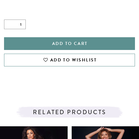
ADD TO CART
ADD TO WISHLIST
RELATED PRODUCTS
PAUSE AUTOPLAY
PREVIOUS SLIDE
NEXT SLIDE
Related
Skip
0