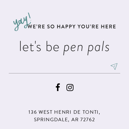
#4fff2e34ff
#2c851dfc7a
12
to
to
13
end
end
14
let's be
pen pals
136 WEST HENRI DE TONTI,
SPRINGDALE, AR 72762