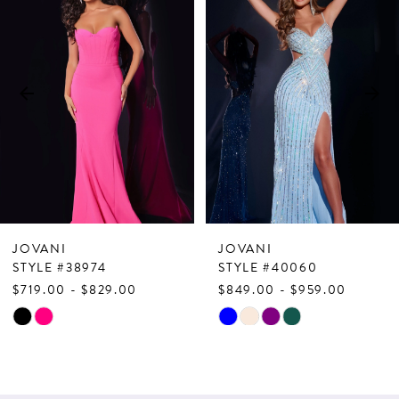
Products
to
1
Carousel
end
2
3
4
5
6
7
JOVANI
JOVANI
8
STYLE #38974
STYLE #40060
$719.00 - $829.00
$849.00 - $959.00
9
Skip
Skip
10
Color
Color
List
List
11