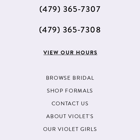
(479) 365‑7307
(479) 365‑7308
VIEW OUR HOURS
BROWSE BRIDAL
SHOP FORMALS
CONTACT US
ABOUT VIOLET'S
OUR VIOLET GIRLS