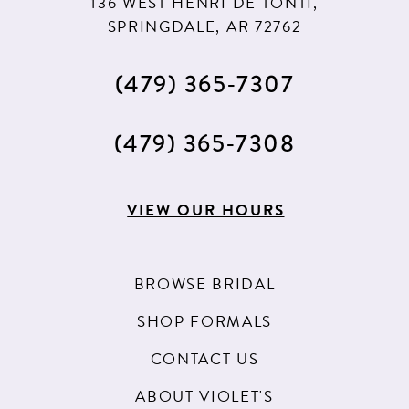
136 WEST HENRI DE TONTI,
SPRINGDALE, AR 72762
(479) 365‑7307
(479) 365‑7308
VIEW OUR HOURS
BROWSE BRIDAL
SHOP FORMALS
CONTACT US
ABOUT VIOLET'S