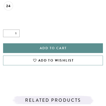
24
ADD TO CART
ADD TO WISHLIST
RELATED PRODUCTS