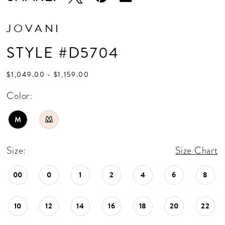
JOVANI
STYLE #D5704
$1,049.00 - $1,159.00
Color:
M
M
Size:
Size Chart
00
0
1
2
4
6
8
10
12
14
16
18
20
22