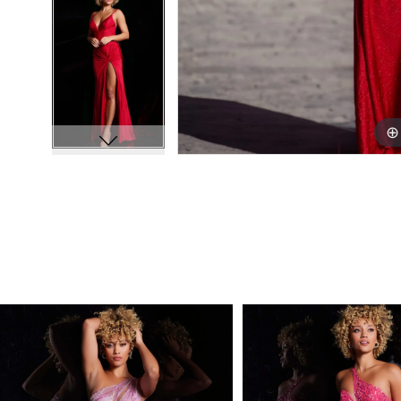
PAUSE AUTOPLAY
PREVIOUS SLIDE
NEXT SLIDE
Related
Skip
0
Products
to
1
Carousel
end
2