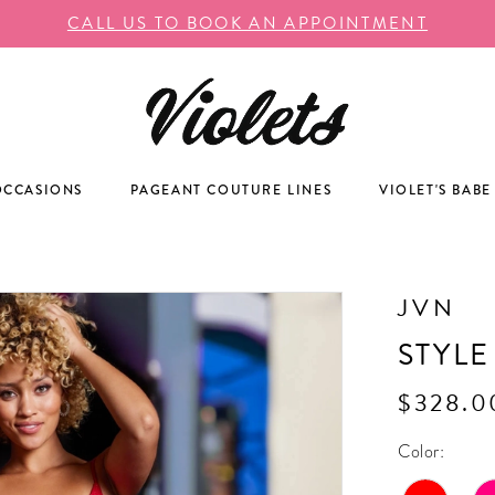
CALL US TO BOOK AN APPOINTMENT
OCCASIONS
PAGEANT COUTURE LINES
VIOLET'S BABE
JVN
STYLE
$328.0
Color: