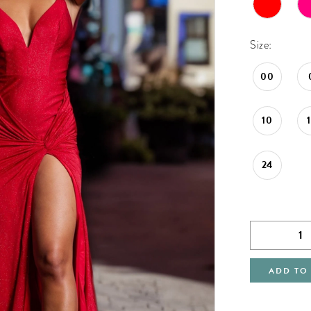
Size:
00
10
24
ADD TO