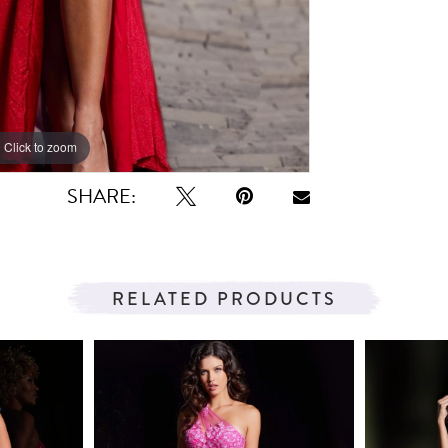
Click to zoom
Click to zoom
SHARE:
RELATED PRODUCTS