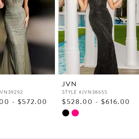
JVN
JVN39292
STYLE #JVN38655
00 - $572.00
$528.00 - $616.00
Skip
Color
List
530
#8ba4d67d62