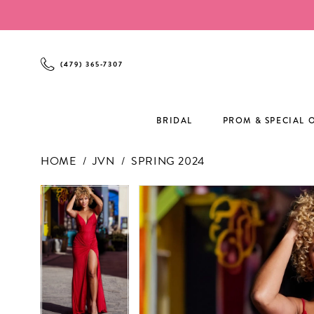
Enable
Pause
Skip
Skip
Accessibility
autoplay
to
to
for
for
main
Navigation
visually
dynamic
content
(479) 365‑7307
impaired
content
BRIDAL
PROM & SPECIAL 
HOME
JVN
SPRING 2024
PAUSE AUTOPLAY
PREVIOUS SLIDE
NEXT SLIDE
PAUSE AUTOPLAY
PREVIOUS SLIDE
NEXT SLIDE
Products
Skip
0
0
Views
to
1
1
Carousel
end
2
2
3
3
4
4