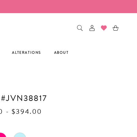
ALTERATIONS
ABOUT
 #JVN38817
0 - $394.00