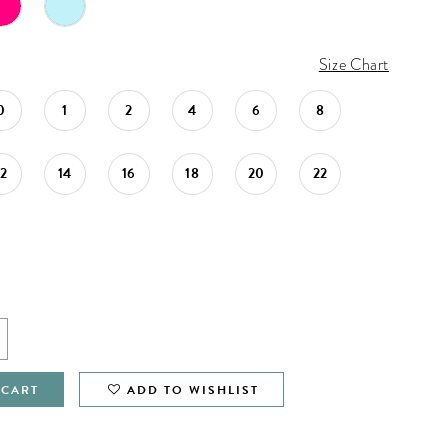
Size Chart
0
1
2
4
6
8
12
14
16
18
20
22
 CART
ADD TO WISHLIST