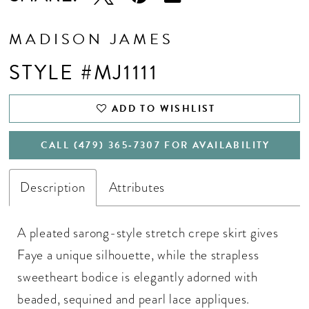
MADISON JAMES
STYLE #MJ1111
ADD TO WISHLIST
CALL (479) 365‑7307 FOR AVAILABILITY
Description
Attributes
A pleated sarong-style stretch crepe skirt gives
Faye a unique silhouette, while the strapless
sweetheart bodice is elegantly adorned with
beaded, sequined and pearl lace appliques.