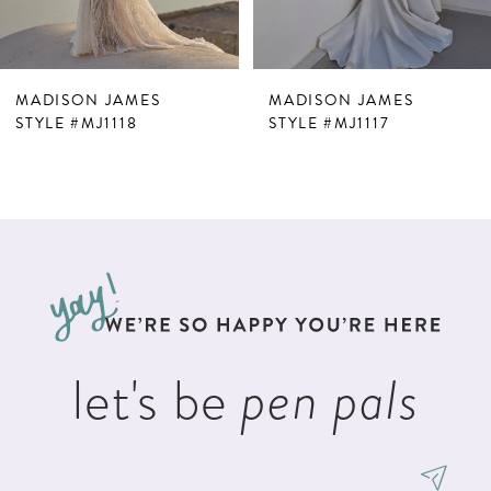
6
7
MADISON JAMES
MADISON JAMES
8
STYLE #MJ1118
STYLE #MJ1117
9
10
11
12
13
let's be
pen pals
14