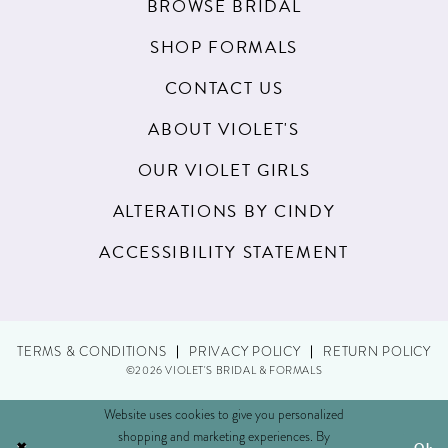
BROWSE BRIDAL
SHOP FORMALS
CONTACT US
ABOUT VIOLET'S
OUR VIOLET GIRLS
ALTERATIONS BY CINDY
ACCESSIBILITY STATEMENT
TERMS & CONDITIONS
PRIVACY POLICY
RETURN POLICY
©2026 VIOLET'S BRIDAL & FORMALS
Website uses cookies to give you personalized
shopping and marketing experiences. By