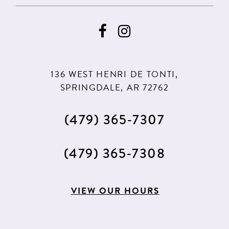
136 WEST HENRI DE TONTI,
SPRINGDALE, AR 72762
(479) 365‑7307
(479) 365‑7308
VIEW OUR HOURS