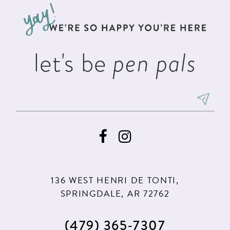
12
13
let's be
pen pals
14
136 WEST HENRI DE TONTI,
SPRINGDALE, AR 72762
(479) 365‑7307