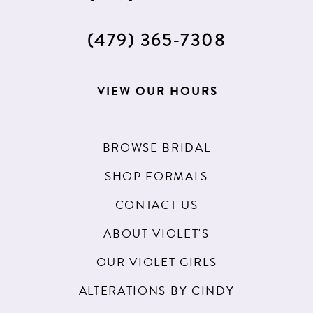
(479) 365‑7308
VIEW OUR HOURS
BROWSE BRIDAL
SHOP FORMALS
CONTACT US
ABOUT VIOLET'S
OUR VIOLET GIRLS
ALTERATIONS BY CINDY