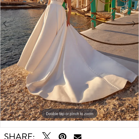
6
7
Double tap or pinch to zoom
Double tap or pinch to zoom
Double tap or pinch to zoom
SHARE: