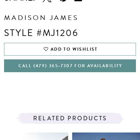
MADISON JAMES
STYLE #MJ1206
ADD TO WISHLIST
CALL (479) 365‑7307 FOR AVAILABILITY
RELATED PRODUCTS
PAUSE AUTOPLAY
PREVIOUS SLIDE
NEXT SLIDE
Related
Skip
0