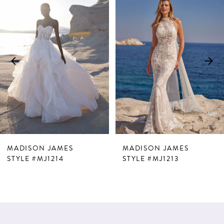
Products
to
1
Carousel
end
2
3
4
5
6
7
MADISON JAMES
MADISON JAMES
8
STYLE #MJ1214
STYLE #MJ1213
9
10
11