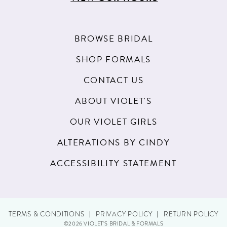
BROWSE BRIDAL
SHOP FORMALS
CONTACT US
ABOUT VIOLET'S
OUR VIOLET GIRLS
ALTERATIONS BY CINDY
ACCESSIBILITY STATEMENT
TERMS & CONDITIONS
PRIVACY POLICY
RETURN POLICY
©2026 VIOLET'S BRIDAL & FORMALS