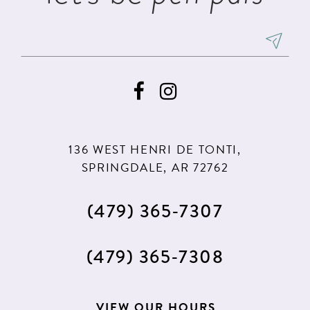
136 WEST HENRI DE TONTI,
SPRINGDALE, AR 72762
(479) 365‑7307
(479) 365‑7308
VIEW OUR HOURS