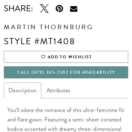
SHARE:
MARTIN THORNBURG
STYLE #MT1408
ADD TO WISHLIST
CALL (479) 365‑7307 FOR AVAILABILITY
Description
Attributes
You'll adore the romance of this ultra-feminine fit
and flare gown. Featuring a semi-sheer corseted
bodice accented with dreamy three-dimensional