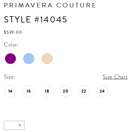
PRIMAVERA COUTURE
STYLE #14045
$539.00
Color:
Size:
Size Chart
14
16
18
20
22
24