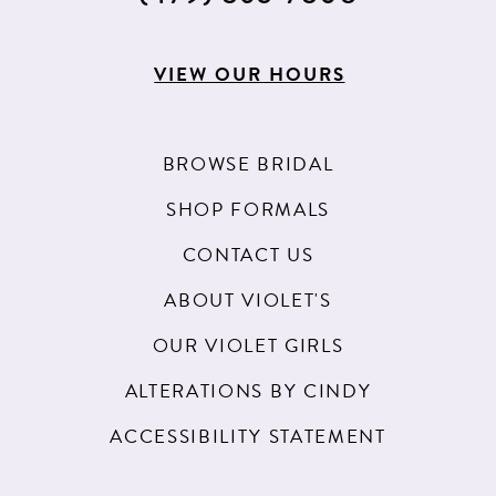
VIEW OUR HOURS
BROWSE BRIDAL
SHOP FORMALS
CONTACT US
ABOUT VIOLET'S
OUR VIOLET GIRLS
ALTERATIONS BY CINDY
ACCESSIBILITY STATEMENT