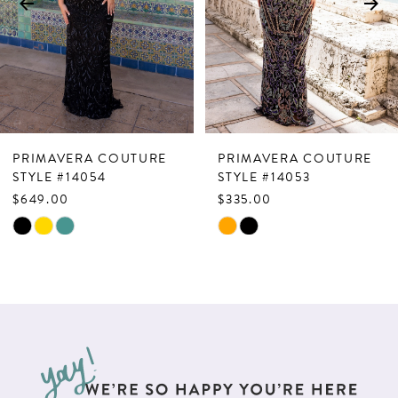
4
5
6
7
PRIMAVERA COUTURE
PRIMAVERA COUTURE
8
STYLE #14054
STYLE #14053
$649.00
$335.00
9
Skip
Skip
10
Color
Color
List
List
11
#9de42d9745
#1857c63330
12
to
to
13
end
end