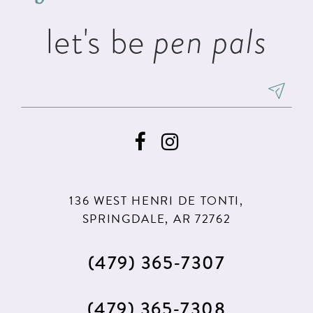
let's be
pen pals
136 WEST HENRI DE TONTI,
SPRINGDALE, AR 72762
(479) 365‑7307
(479) 365‑7308