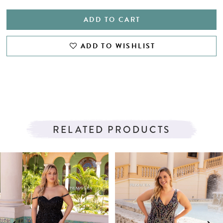
ADD TO CART
ADD TO WISHLIST
RELATED PRODUCTS
PAUSE AUTOPLAY
PREVIOUS SLIDE
NEXT SLIDE
Related
Skip
0
Products
to
1
Carousel
end
2
3