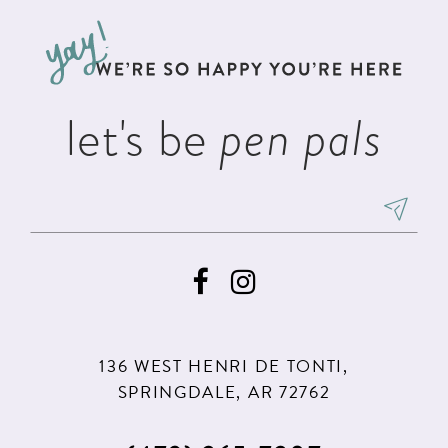
to
to
3
3
13
end
end
4
4
14
5
5
let's be
pen pals
6
6
7
8
9
10
11
136 WEST HENRI DE TONTI,
SPRINGDALE, AR 72762