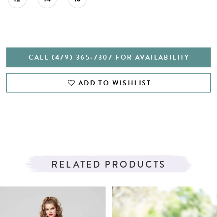
CALL (479) 365‑7307 FOR AVAILABILITY
ADD TO WISHLIST
RELATED PRODUCTS
PAUSE AUTOPLAY
PREVIOUS SLIDE
NEXT SLIDE
Related
Skip
0
Products
to
1