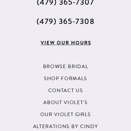
(479) 365‑7307
(479) 365‑7308
VIEW OUR HOURS
BROWSE BRIDAL
SHOP FORMALS
CONTACT US
ABOUT VIOLET'S
OUR VIOLET GIRLS
ALTERATIONS BY CINDY