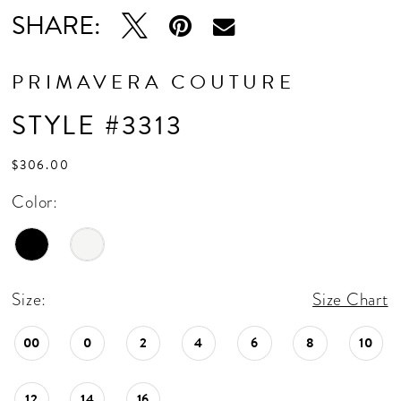
SHARE:
PRIMAVERA COUTURE
STYLE #3313
$306.00
Color:
Size:
Size Chart
00
0
2
4
6
8
10
12
14
16