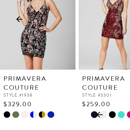
3
4
5
6
7
8
9
10
PRIMAVERA
PRIMAVERA
11
COUTURE
COUTURE
12
STYLE #1938
STYLE #3301
$329.00
$259.00
13
PAUSE AUTOPLAY
PREVIOUS SLIDE
NEXT SLIDE
Skip
Skip
14
0
Color
Color
1
List
List