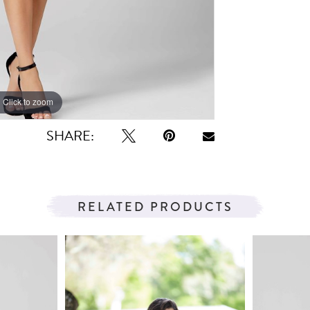
Click to zoom
Click to zoom
SHARE:
RELATED PRODUCTS