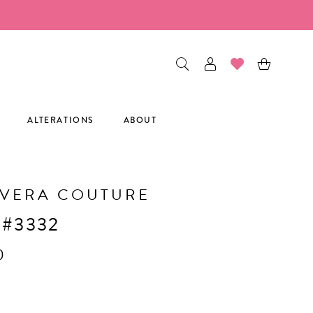
ALTERATIONS
ABOUT
AVERA COUTURE
 #3332
0