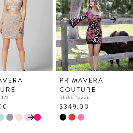
AVERA
PRIMAVERA
URE
COUTURE
3321
STYLE #3336
00
$349.00
 AUTOPLAY
OUS SLIDE
SLIDE
Skip
Color
List