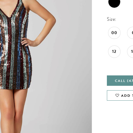
Size:
00
12
CALL (4
ADD 