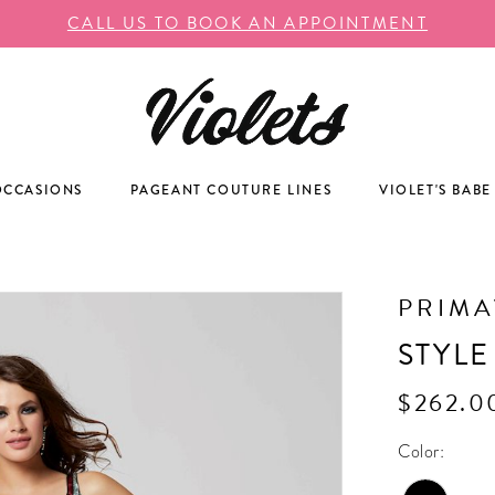
CALL US TO BOOK AN APPOINTMENT
OCCASIONS
PAGEANT COUTURE LINES
VIOLET'S BABE
PRIM
STYLE
$262.0
Color: