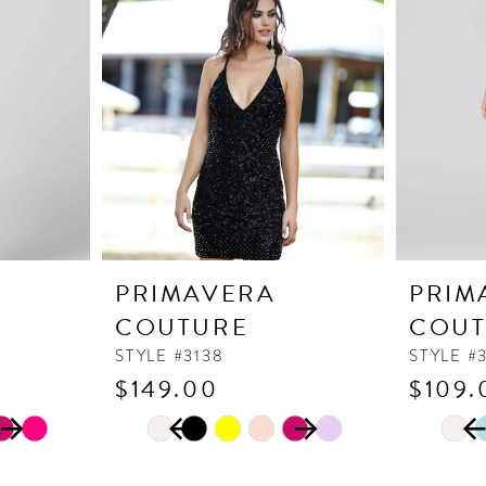
PRIMAVERA
PRIM
COUTURE
COUT
STYLE #3138
STYLE #
$149.00
$109.
PAUSE AUTOPLAY
PREVIOUS SLIDE
NEXT SLIDE
PAUSE
PREVI
NEXT 
Skip
Skip
0
0
Color
Color
1
1
List
List