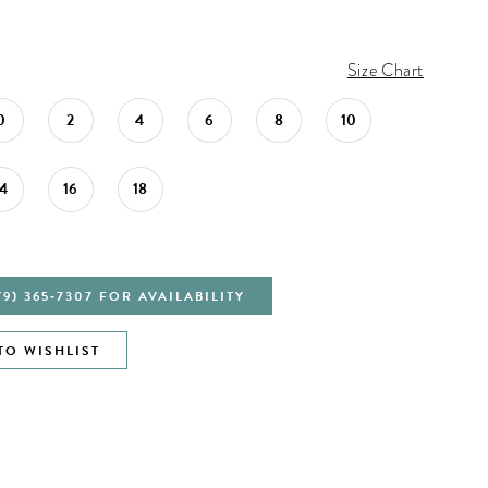
Size Chart
0
2
4
6
8
10
14
16
18
79) 365‑7307 FOR AVAILABILITY
TO WISHLIST