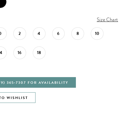
Size Chart
0
2
4
6
8
10
14
16
18
79) 365‑7307 FOR AVAILABILITY
TO WISHLIST