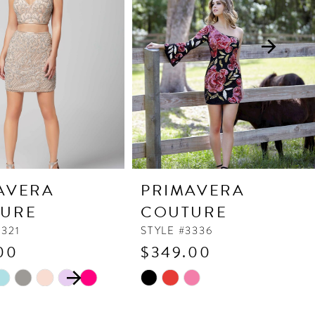
AVERA
PRIMAVERA
URE
COUTURE
3321
STYLE #3336
00
$349.00
 AUTOPLAY
OUS SLIDE
SLIDE
Skip
Color
List