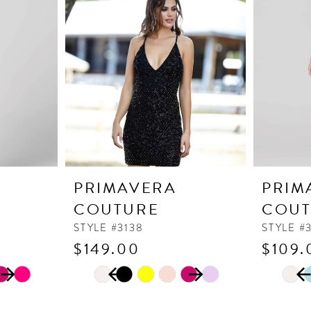
PRIMAVERA
PRIM
COUTURE
COUT
STYLE #3138
STYLE #
$149.00
$109.
PAUSE AUTOPLAY
PREVIOUS SLIDE
NEXT SLIDE
PAUSE
PREVI
NEXT 
Skip
Skip
0
0
Color
Color
1
1
List
List