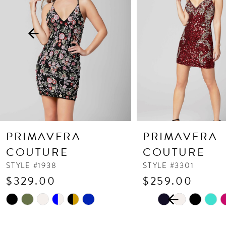
3
4
5
6
7
8
9
10
PRIMAVERA
PRIMAVERA
11
COUTURE
COUTURE
12
STYLE #1938
STYLE #3301
$329.00
$259.00
13
PAUSE AUTOPLAY
PREVIOUS SLIDE
NEXT SLIDE
Skip
Skip
14
0
Color
Color
1
List
List