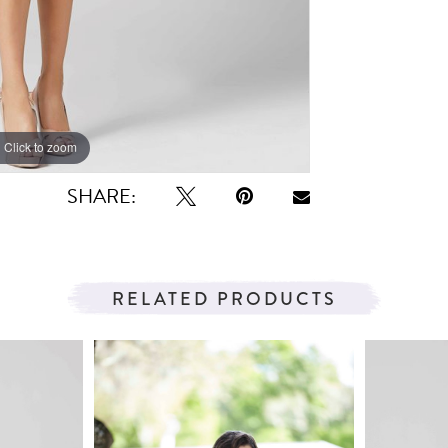
Click to zoom
Click to zoom
SHARE:
RELATED PRODUCTS