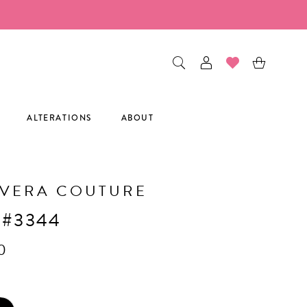
ALTERATIONS
ABOUT
AVERA COUTURE
 #3344
0