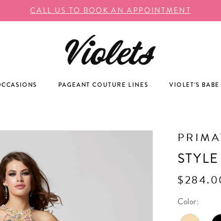
CALL US TO BOOK AN APPOINTMENT
OCCASIONS
PAGEANT COUTURE LINES
VIOLET'S BABE
PRIM
STYLE
$284.0
Color: