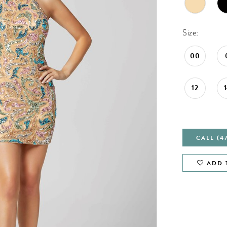
Size:
00
12
CALL (4
ADD 