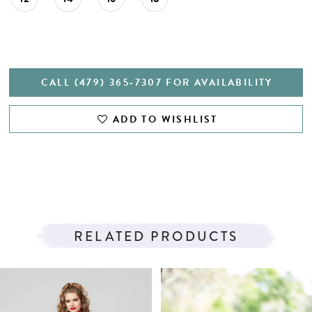
CALL (479) 365‑7307 FOR AVAILABILITY
ADD TO WISHLIST
RELATED PRODUCTS
PAUSE AUTOPLAY
PREVIOUS SLIDE
NEXT SLIDE
Related
Skip
0
Products
to
1