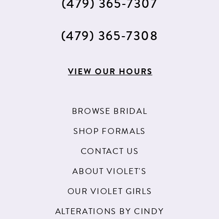
(479) 365‑7307
(479) 365‑7308
VIEW OUR HOURS
BROWSE BRIDAL
SHOP FORMALS
CONTACT US
ABOUT VIOLET'S
OUR VIOLET GIRLS
ALTERATIONS BY CINDY