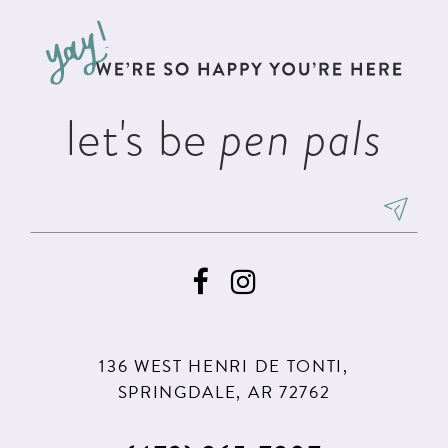
to
to
3
3
13
end
end
4
4
14
5
5
let's be
pen pals
6
6
7
8
9
10
11
136 WEST HENRI DE TONTI,
SPRINGDALE, AR 72762