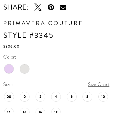
SHARE:
PRIMAVERA COUTURE
STYLE #3345
$306.00
Color:
Size:
Size Chart
00
0
2
4
6
8
10
12
14
16
18