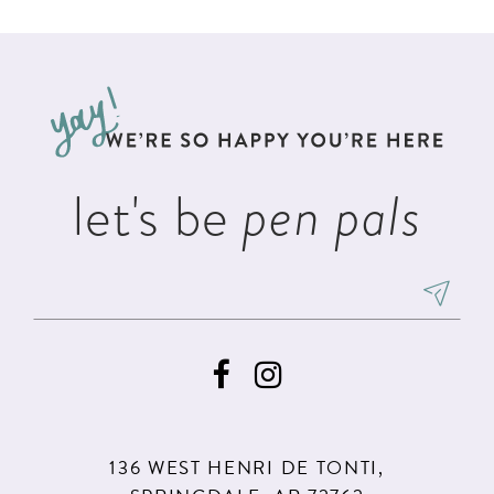
List
List
11
2
#34b7f2b6eb
#dced5f1fd3
12
to
to
3
13
end
end
4
14
5
let's be
pen pals
6
7
8
9
136 WEST HENRI DE TONTI,