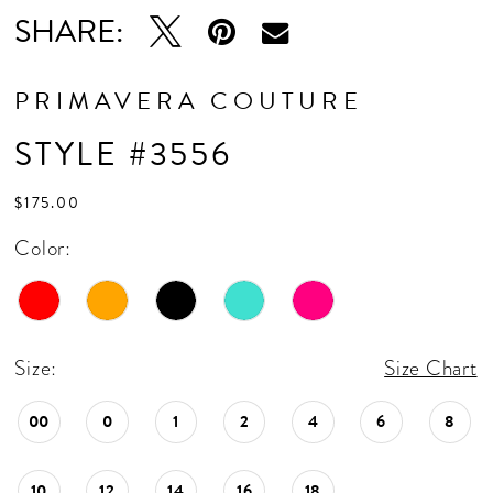
16
SHARE:
17
18
PRIMAVERA COUTURE
19
STYLE #3556
20
$175.00
21
Color:
22
23
24
Size:
Size Chart
25
00
0
1
2
4
6
8
26
10
12
14
16
18