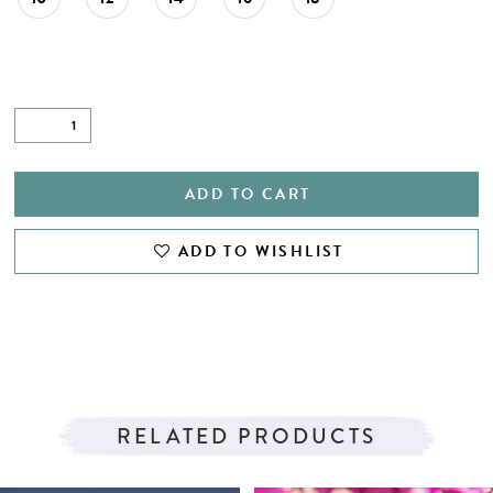
27
28
29
30
31
ADD TO CART
32
ADD TO WISHLIST
33
34
35
RELATED PRODUCTS
PAUSE AUTOPLAY
PREVIOUS SLIDE
NEXT SLIDE