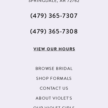
SPRINGDALE, AR 72762
(479) 365‑7307
(479) 365‑7308
VIEW OUR HOURS
BROWSE BRIDAL
SHOP FORMALS
CONTACT US
ABOUT VIOLET'S