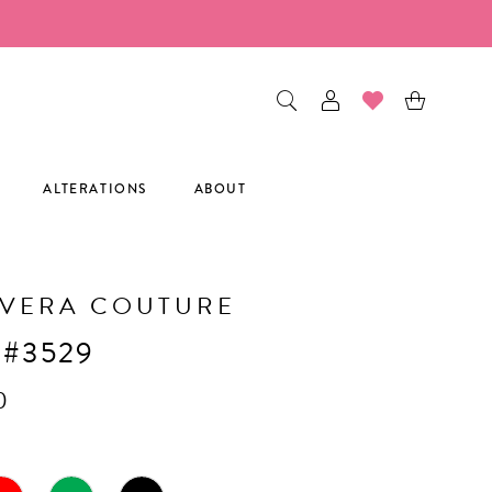
ALTERATIONS
ABOUT
AVERA COUTURE
 #3529
0