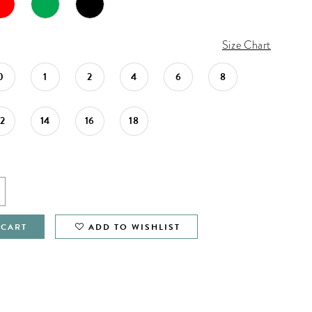
Size Chart
0
1
2
4
6
8
12
14
16
18
 CART
ADD TO WISHLIST