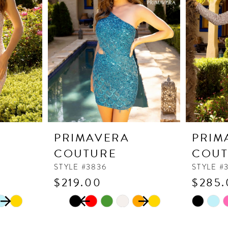
PRIMAVERA
PRIM
COUTURE
COUT
STYLE #3836
STYLE #
$219.00
$285.
PAUSE AUTOPLAY
PREVIOUS SLIDE
NEXT SLIDE
Skip
Skip
0
Color
Color
1
List
List