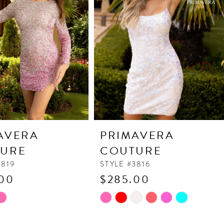
AVERA
PRIMAVERA
URE
COUTURE
3819
STYLE #3816
00
$285.00
Skip
Color
List