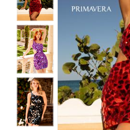
5
5
6
6
7
7
8
8
9
9
10
10
11
11
12
12
13
13
14
14
15
15
16
16
17
17