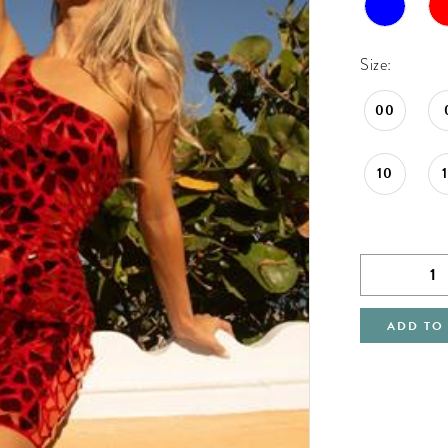
Size:
00
10
ADD TO