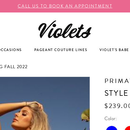
CALL US TO BOOK AN APPOINTMENT
OCCASIONS
PAGEANT COUTURE LINES
VIOLET'S BABE
 FALL 2022
PRIM
STYLE
$239.0
Color: