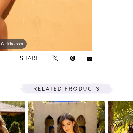
Click to zoom
Click to zoom
SHARE:
RELATED PRODUCTS