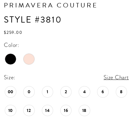
PRIMAVERA COUTURE
STYLE #3810
$259.00
Color:
Size:
Size Chart
00
0
1
2
4
6
8
10
12
14
16
18