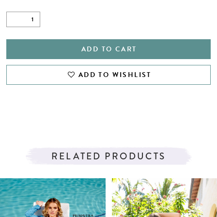
ADD TO CART
ADD TO WISHLIST
RELATED PRODUCTS
PAUSE AUTOPLAY
PREVIOUS SLIDE
NEXT SLIDE
Related
Skip
0
Products
to
1
Carousel
end