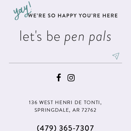
13
end
end
14
let's be
pen pals
136 WEST HENRI DE TONTI,
SPRINGDALE, AR 72762
(479) 365‑7307