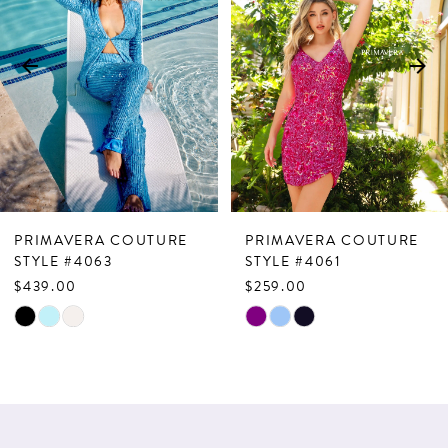
2
3
4
5
6
7
PRIMAVERA COUTURE
PRIMAVERA COUTURE
8
STYLE #4063
STYLE #4061
$439.00
$259.00
9
Skip
Skip
10
Color
Color
List
List
11
#cc2b6a401a
#cac6df8ff8
12
to
to