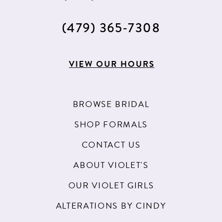
(479) 365‑7308
VIEW OUR HOURS
BROWSE BRIDAL
SHOP FORMALS
CONTACT US
ABOUT VIOLET'S
OUR VIOLET GIRLS
ALTERATIONS BY CINDY