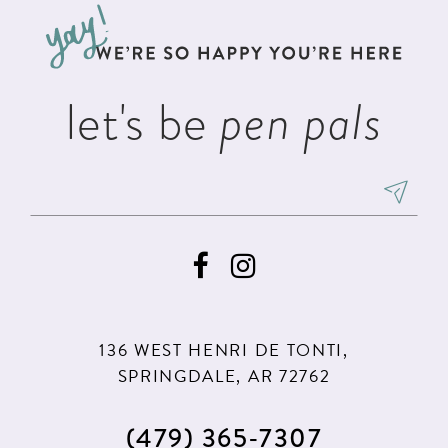
13
end
end
14
let's be
pen pals
136 WEST HENRI DE TONTI,
SPRINGDALE, AR 72762
(479) 365‑7307