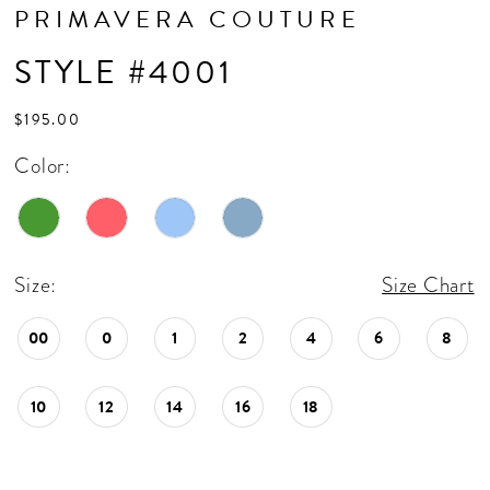
16
PRIMAVERA COUTURE
17
STYLE #4001
18
$195.00
Color:
Size:
Size Chart
00
0
1
2
4
6
8
10
12
14
16
18