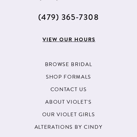
(479) 365‑7308
VIEW OUR HOURS
BROWSE BRIDAL
SHOP FORMALS
CONTACT US
ABOUT VIOLET'S
OUR VIOLET GIRLS
ALTERATIONS BY CINDY