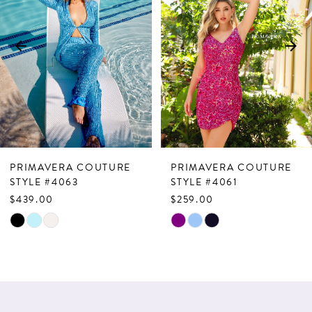
2
3
4
5
6
7
PRIMAVERA COUTURE
PRIMAVERA COUTURE
8
STYLE #4063
STYLE #4061
$439.00
$259.00
9
Skip
Skip
10
Color
Color
List
List
11
#582ebddc5e
#b88ca80aab
12
to
to