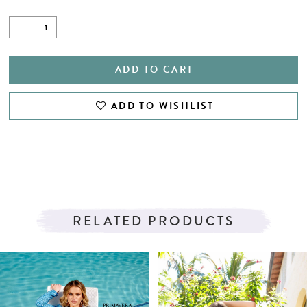
ADD TO CART
ADD TO WISHLIST
RELATED PRODUCTS
PAUSE AUTOPLAY
PREVIOUS SLIDE
NEXT SLIDE
Related
Skip
0
Products
to
1
Carousel
end