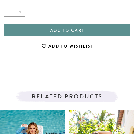
ADD TO CART
ADD TO WISHLIST
RELATED PRODUCTS
PAUSE AUTOPLAY
PREVIOUS SLIDE
NEXT SLIDE
Related
Skip
0
Products
to
1
Carousel
end