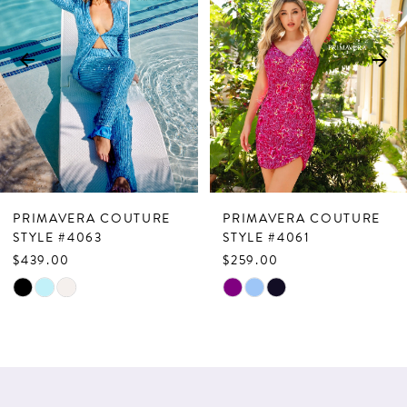
2
3
4
5
6
7
PRIMAVERA COUTURE
PRIMAVERA COUTURE
8
STYLE #4063
STYLE #4061
$439.00
$259.00
9
Skip
Skip
10
Color
Color
List
List
11
#5b598a76bc
#eda22f017f
12
to
to