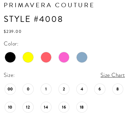
PRIMAVERA COUTURE
STYLE #4008
$239.00
Color:
Size:
Size Chart
00
0
1
2
4
6
8
10
12
14
16
18