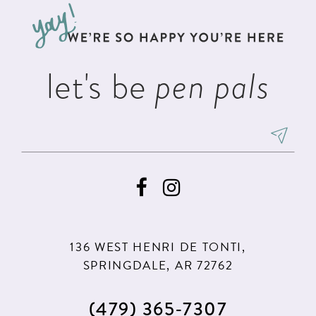
13
end
end
14
let's be
pen pals
136 WEST HENRI DE TONTI,
SPRINGDALE, AR 72762
(479) 365‑7307