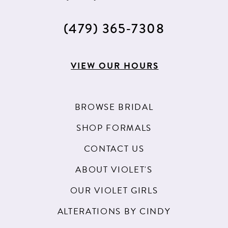
(479) 365‑7308
VIEW OUR HOURS
BROWSE BRIDAL
SHOP FORMALS
CONTACT US
ABOUT VIOLET'S
OUR VIOLET GIRLS
ALTERATIONS BY CINDY