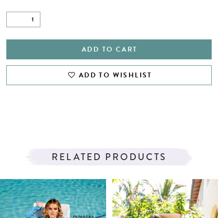
ADD TO CART
ADD TO WISHLIST
RELATED PRODUCTS
PAUSE AUTOPLAY
PREVIOUS SLIDE
NEXT SLIDE
Related
Skip
0
Products
to
1
Carousel
end