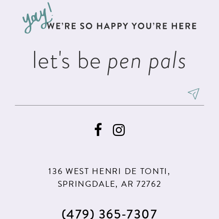
13
end
end
14
let's be
pen pals
136 WEST HENRI DE TONTI,
SPRINGDALE, AR 72762
(479) 365‑7307