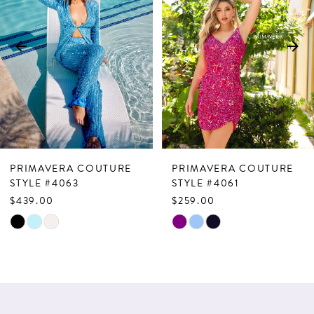
2
3
4
5
6
7
PRIMAVERA COUTURE
PRIMAVERA COUTURE
8
STYLE #4063
STYLE #4061
$439.00
$259.00
9
Skip
Skip
10
Color
Color
List
List
11
#5c66960d70
#3c8bfd70cf
12
to
to