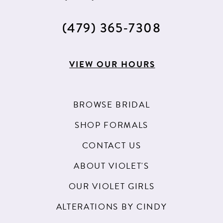
(479) 365‑7308
VIEW OUR HOURS
BROWSE BRIDAL
SHOP FORMALS
CONTACT US
ABOUT VIOLET'S
OUR VIOLET GIRLS
ALTERATIONS BY CINDY