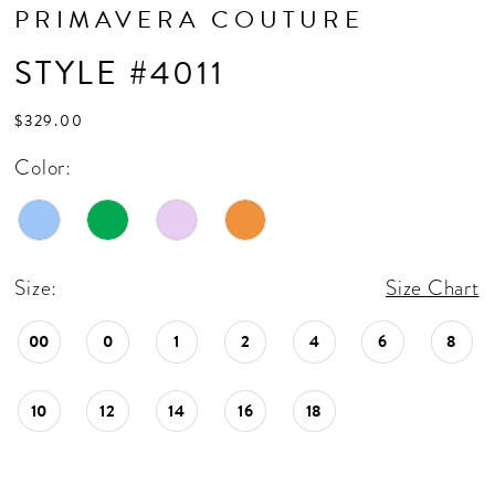
PRIMAVERA COUTURE
STYLE #4011
$329.00
Color:
Size:
Size Chart
00
0
1
2
4
6
8
10
12
14
16
18