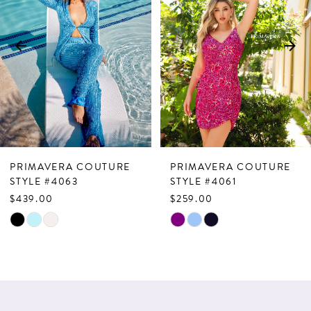
2
3
4
5
6
7
PRIMAVERA COUTURE
PRIMAVERA COUTURE
8
STYLE #4063
STYLE #4061
$439.00
$259.00
9
Skip
Skip
10
Color
Color
List
List
11
#4cf2b181dd
#a9af8e8256
12
to
to