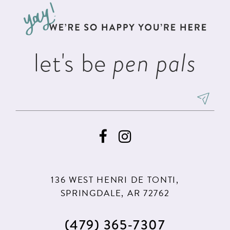
13
end
end
14
let's be
pen pals
136 WEST HENRI DE TONTI,
SPRINGDALE, AR 72762
(479) 365‑7307