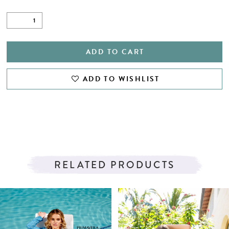
ADD TO CART
ADD TO WISHLIST
RELATED PRODUCTS
PAUSE AUTOPLAY
PREVIOUS SLIDE
NEXT SLIDE
Related
Skip
0
Products
to
1
Carousel
end