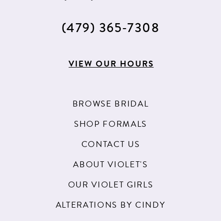
(479) 365‑7308
VIEW OUR HOURS
BROWSE BRIDAL
SHOP FORMALS
CONTACT US
ABOUT VIOLET'S
OUR VIOLET GIRLS
ALTERATIONS BY CINDY