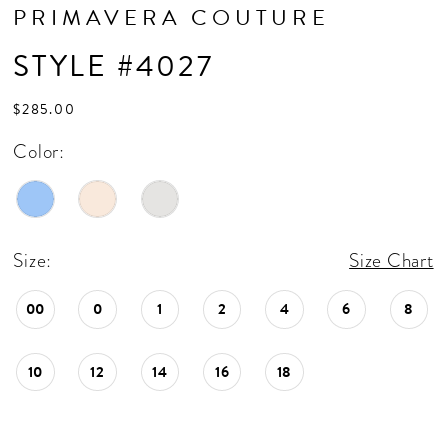
PRIMAVERA COUTURE
STYLE #4027
$285.00
Color:
Size:
Size Chart
00
0
1
2
4
6
8
10
12
14
16
18