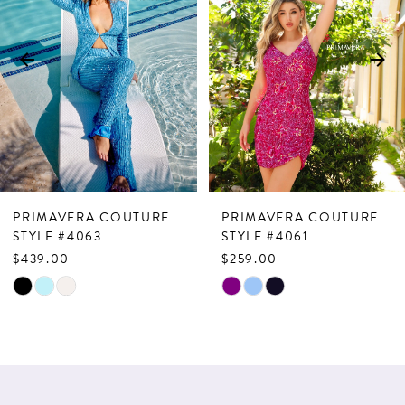
2
3
4
5
6
7
PRIMAVERA COUTURE
PRIMAVERA COUTURE
8
STYLE #4063
STYLE #4061
$439.00
$259.00
9
Skip
Skip
10
Color
Color
List
List
11
#a64a25ab65
#4464f9ae53
12
to
to