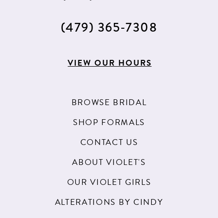
(479) 365‑7308
VIEW OUR HOURS
BROWSE BRIDAL
SHOP FORMALS
CONTACT US
ABOUT VIOLET'S
OUR VIOLET GIRLS
ALTERATIONS BY CINDY