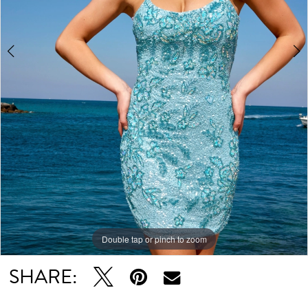
5
6
Double tap or pinch to zoom
Double tap or pinch to zoom
Double tap or pinch to zoom
SHARE: