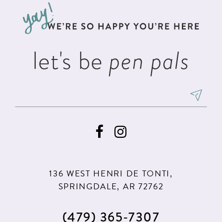
13
end
end
14
let's be
pen pals
136 WEST HENRI DE TONTI,
SPRINGDALE, AR 72762
(479) 365‑7307