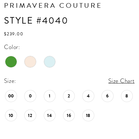
PRIMAVERA COUTURE
STYLE #4040
$239.00
Color:
Size:
Size Chart
00
0
1
2
4
6
8
10
12
14
16
18