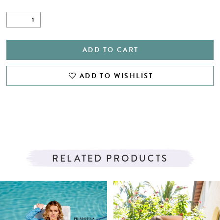
ADD TO CART
ADD TO WISHLIST
RELATED PRODUCTS
PAUSE AUTOPLAY
PREVIOUS SLIDE
NEXT SLIDE
Related
Skip
0
Products
to
1
Carousel
end