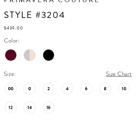
STYLE #3204
$439.00
Color:
Size:
Size Chart
00
0
2
4
6
8
10
12
14
16