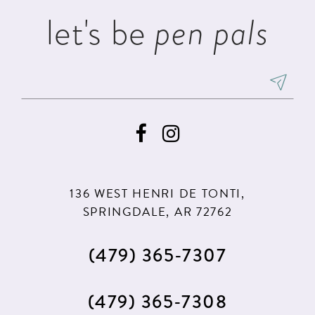
let's be
pen pals
136 WEST HENRI DE TONTI,
SPRINGDALE, AR 72762
(479) 365‑7307
(479) 365‑7308