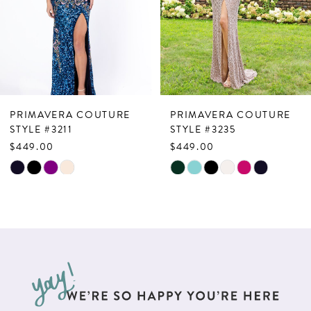
4
5
6
7
PRIMAVERA COUTURE
PRIMAVERA COUTURE
8
STYLE #3211
STYLE #3235
$449.00
$449.00
9
Skip
Skip
10
Color
Color
List
List
11
#7240319915
#7986cf8517
12
to
to
13
end
end
14