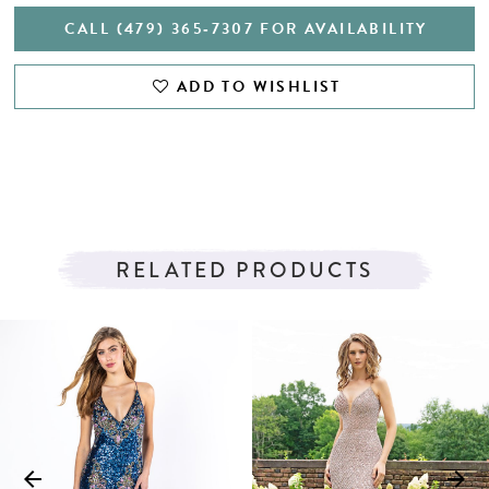
CALL (479) 365‑7307 FOR AVAILABILITY
ADD TO WISHLIST
RELATED PRODUCTS
PAUSE AUTOPLAY
PREVIOUS SLIDE
NEXT SLIDE
Related
Skip
0
Products
to
1
Carousel
end
2
3