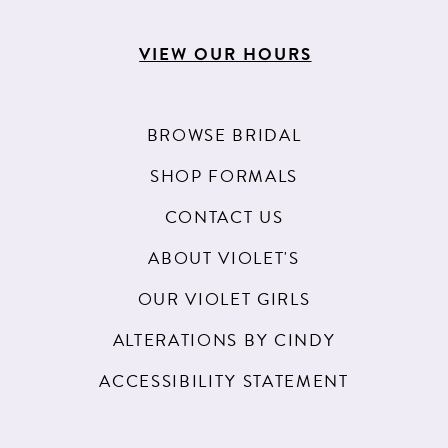
VIEW OUR HOURS
BROWSE BRIDAL
SHOP FORMALS
CONTACT US
ABOUT VIOLET'S
OUR VIOLET GIRLS
ALTERATIONS BY CINDY
ACCESSIBILITY STATEMENT