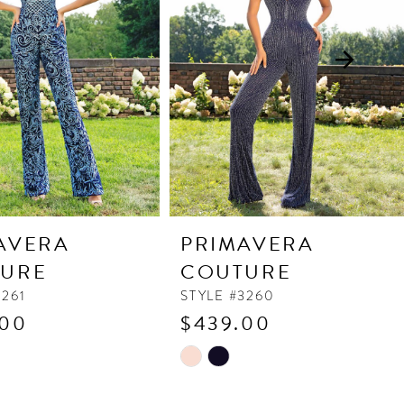
AVERA
PRIMAVERA
URE
COUTURE
3261
STYLE #3260
.00
$439.00
Skip
Color
List