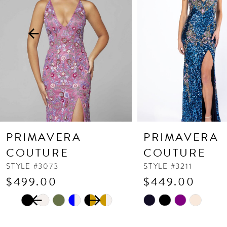
3
4
5
6
7
8
9
10
PRIMAVERA
PRIMAVERA
11
COUTURE
COUTURE
12
STYLE #3073
STYLE #3211
$499.00
$449.00
13
PAUSE AUTOPLAY
PREVIOUS SLIDE
NEXT SLIDE
Skip
Skip
14
0
Color
Color
1
List
List