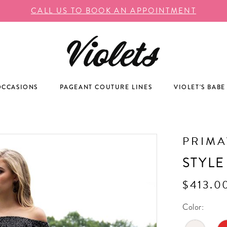
CALL US TO BOOK AN APPOINTMENT
OCCASIONS
PAGEANT COUTURE LINES
VIOLET'S BABE
PRIM
STYLE
$413.0
Color: