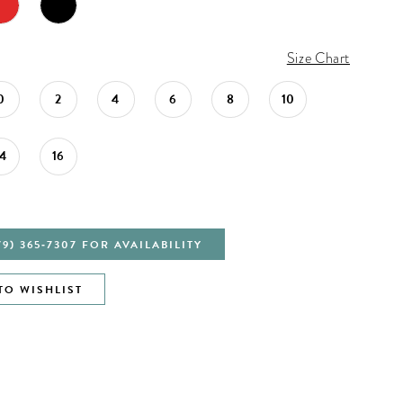
Size Chart
0
2
4
6
8
10
14
16
79) 365‑7307 FOR AVAILABILITY
TO WISHLIST