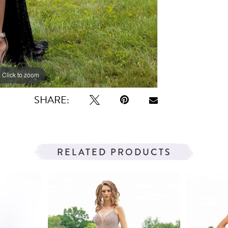
Click to zoom
Click to zoom
SHARE:
RELATED PRODUCTS