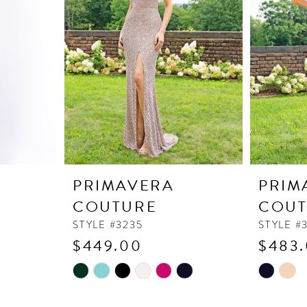
PRIMAVERA
PRIM
COUTURE
COUT
STYLE #3235
STYLE #
$449.00
$483
Skip
Skip
Color
Color
List
List