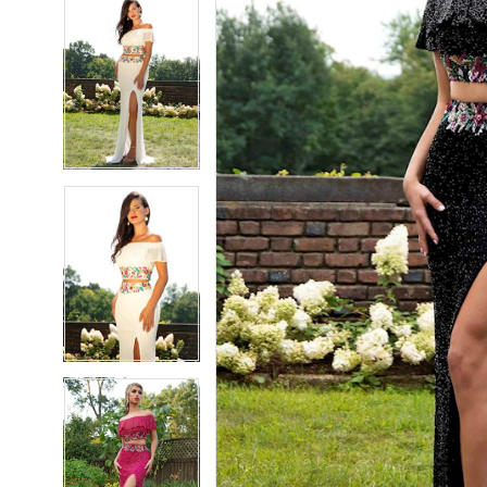
5
5
6
6