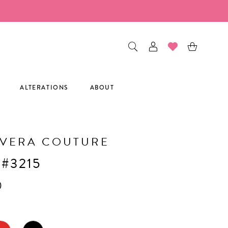
ALTERATIONS
ABOUT
AVERA COUTURE
 #3215
0