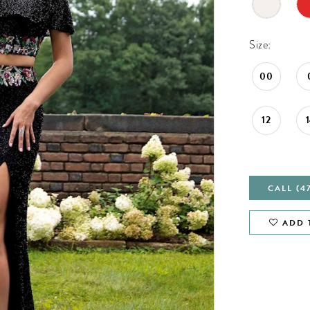
Size:
00
12
CALL (4
ADD 