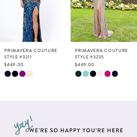
4
5
6
7
PRIMAVERA COUTURE
PRIMAVERA COUTURE
8
STYLE #3211
STYLE #3235
$449.00
$449.00
9
Skip
Skip
10
Color
Color
List
List
11
#e41696ab3f
#c209297dc7
12
to
to
13
end
end
14