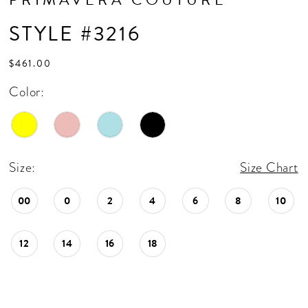
STYLE #3216
$461.00
Color:
Size:
Size Chart
00
0
2
4
6
8
10
12
14
16
18