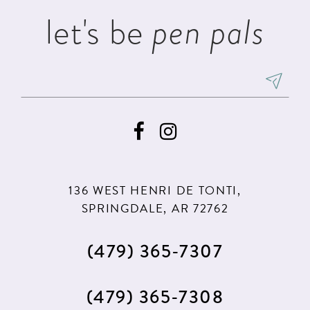
let's be
pen pals
136 WEST HENRI DE TONTI,
SPRINGDALE, AR 72762
(479) 365‑7307
(479) 365‑7308