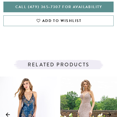
CALL (479) 365‑7307 FOR AVAILABILITY
ADD TO WISHLIST
RELATED PRODUCTS
PAUSE AUTOPLAY
PREVIOUS SLIDE
NEXT SLIDE
Related
Skip
0
Products
to
1
Carousel
end
2
3