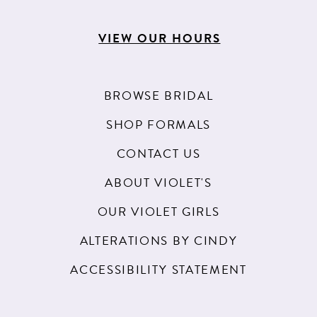
VIEW OUR HOURS
BROWSE BRIDAL
SHOP FORMALS
CONTACT US
ABOUT VIOLET'S
OUR VIOLET GIRLS
ALTERATIONS BY CINDY
ACCESSIBILITY STATEMENT