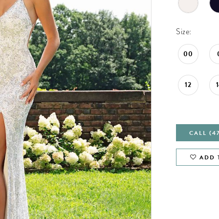
Size:
00
12
CALL (4
ADD 