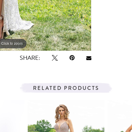
Click to zoom
Click to zoom
SHARE:
RELATED PRODUCTS