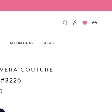
ALTERATIONS
ABOUT
AVERA COUTURE
 #3226
0