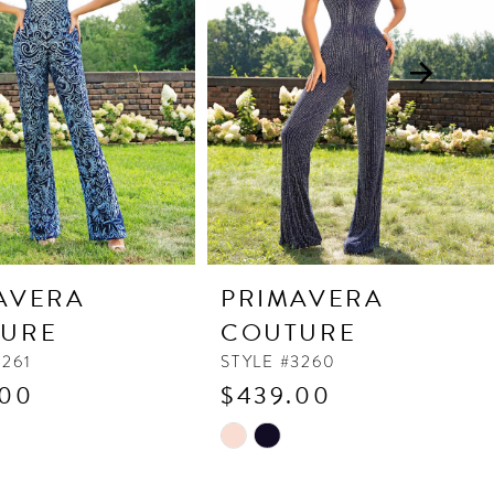
AVERA
PRIMAVERA
URE
COUTURE
3261
STYLE #3260
.00
$439.00
Skip
Color
List