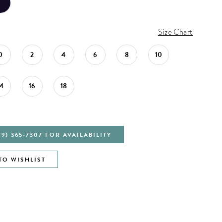
Size Chart
0
2
4
6
8
10
14
16
18
79) 365‑7307 FOR AVAILABILITY
TO WISHLIST