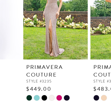
PRIMAVERA
PRIM
COUTURE
COUT
STYLE #3235
STYLE #
$449.00
$483
Skip
Skip
Color
Color
List
List