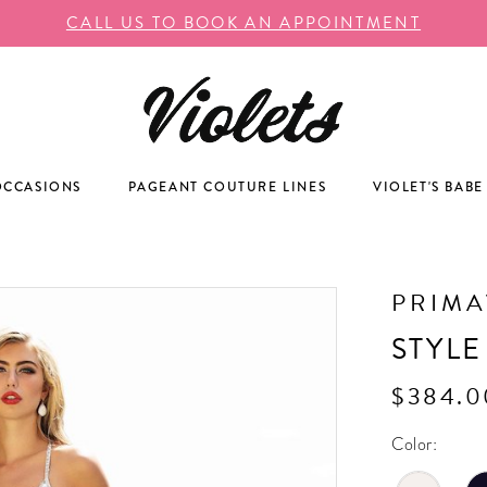
CALL US TO BOOK AN APPOINTMENT
OCCASIONS
PAGEANT COUTURE LINES
VIOLET'S BABE
PRIM
STYLE
$384.0
Color: