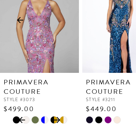
3
4
5
6
7
8
9
10
PRIMAVERA
PRIMAVERA
11
COUTURE
COUTURE
12
STYLE #3073
STYLE #3211
$499.00
$449.00
13
PAUSE AUTOPLAY
PREVIOUS SLIDE
NEXT SLIDE
Skip
Skip
14
0
Color
Color
1
List
List