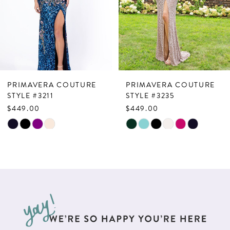
4
5
6
7
PRIMAVERA COUTURE
PRIMAVERA COUTURE
8
STYLE #3211
STYLE #3235
$449.00
$449.00
9
Skip
Skip
10
Color
Color
List
List
11
#a5ba915fdc
#93049effb2
12
to
to
13
end
end
14