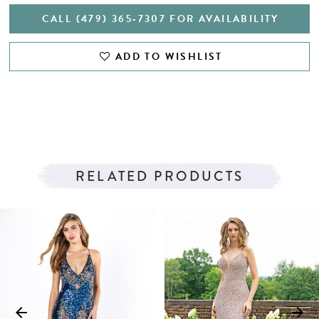
CALL (479) 365‑7307 FOR AVAILABILITY
ADD TO WISHLIST
RELATED PRODUCTS
PAUSE AUTOPLAY
PREVIOUS SLIDE
NEXT SLIDE
Related
Skip
0
Products
to
1
Carousel
end
2
3