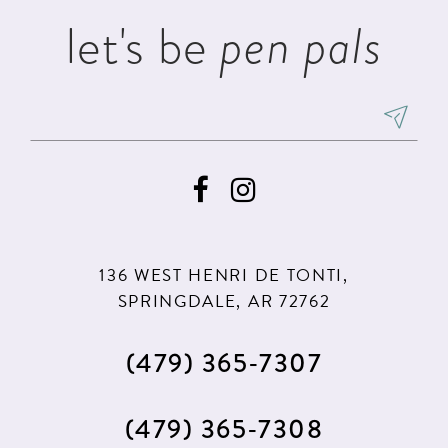
let's be
pen pals
136 WEST HENRI DE TONTI,
SPRINGDALE, AR 72762
(479) 365‑7307
(479) 365‑7308