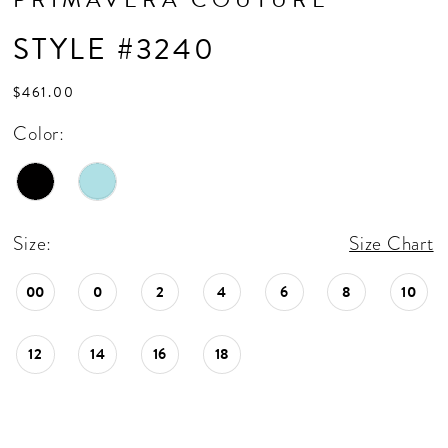
STYLE #3240
$461.00
Color:
Size:
Size Chart
00
0
2
4
6
8
10
12
14
16
18