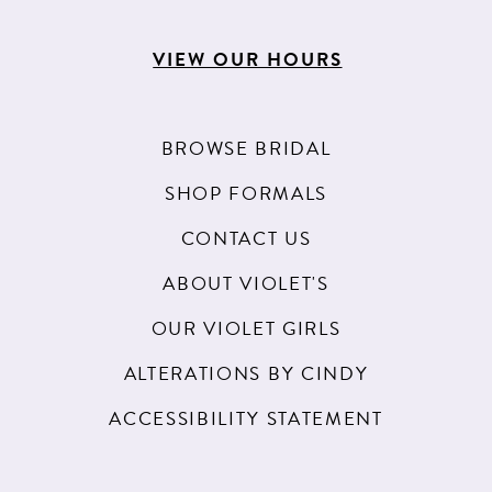
VIEW OUR HOURS
BROWSE BRIDAL
SHOP FORMALS
CONTACT US
ABOUT VIOLET'S
OUR VIOLET GIRLS
ALTERATIONS BY CINDY
ACCESSIBILITY STATEMENT